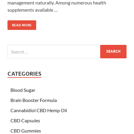
management naturally. Among numerous health
supplements available …
READ MORE
CATEGORIES
Blood Sugar
Brain Booster Formula
Cannabidiol CBD Hemp Oil
CBD Capsules
CBD Gummies