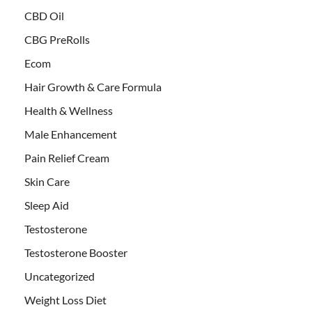
CBD Oil
CBG PreRolls
Ecom
Hair Growth & Care Formula
Health & Wellness
Male Enhancement
Pain Relief Cream
Skin Care
Sleep Aid
Testosterone
Testosterone Booster
Uncategorized
Weight Loss Diet