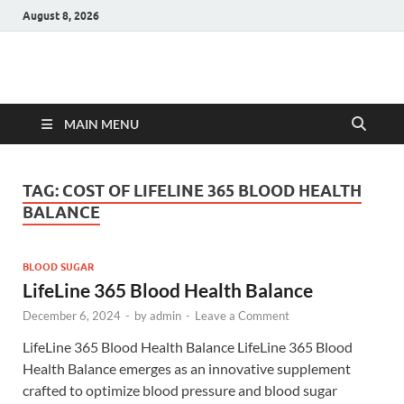
August 8, 2026
Hulk Supplements
Supplements & Offers
MAIN MENU
TAG:
COST OF LIFELINE 365 BLOOD HEALTH
BALANCE
BLOOD SUGAR
LifeLine 365 Blood Health Balance
December 6, 2024
-
by
admin
-
Leave a Comment
LifeLine 365 Blood Health Balance LifeLine 365 Blood
Health Balance emerges as an innovative supplement
crafted to optimize blood pressure and blood sugar