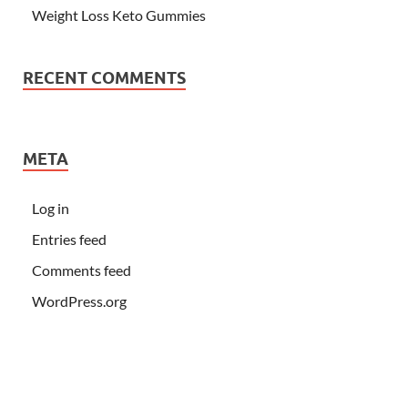
Weight Loss Keto Gummies
RECENT COMMENTS
META
Log in
Entries feed
Comments feed
WordPress.org