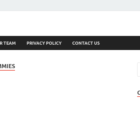
s
R TEAM
PRIVACY POLICY
CONTACT US
MMIES