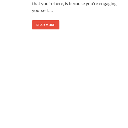
that you’re here, is because you’re engaging
yourself. …
READ MORE