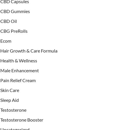
CBD Capsules
CBD Gummies
CBD Oil
CBG PreRolls
Ecom
Hair Growth & Care Formula
Health & Wellness
Male Enhancement
Pain Relief Cream
Skin Care
Sleep Aid
Testosterone
Testosterone Booster
Uncategorized