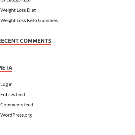
Weight Loss Diet
Weight Loss Keto Gummies
RECENT COMMENTS
META
Log in
Entries feed
Comments feed
WordPress.org