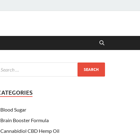
CATEGORIES
Blood Sugar
Brain Booster Formula
Cannabidiol CBD Hemp Oil