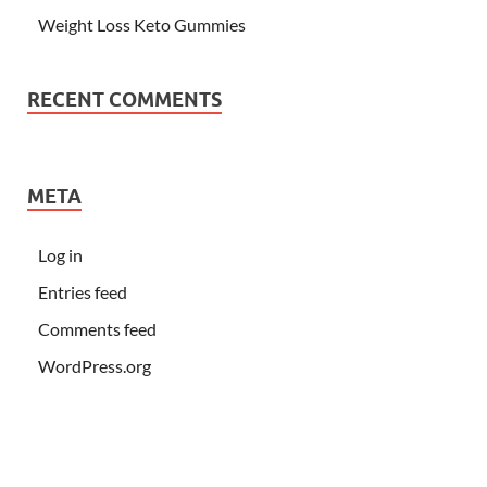
Weight Loss Keto Gummies
RECENT COMMENTS
META
Log in
Entries feed
Comments feed
WordPress.org