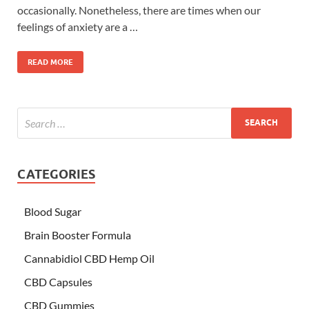
occasionally. Nonetheless, there are times when our
feelings of anxiety are a …
READ MORE
CATEGORIES
Blood Sugar
Brain Booster Formula
Cannabidiol CBD Hemp Oil
CBD Capsules
CBD Gummies