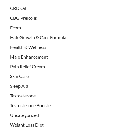
CBD Oil
CBG PreRolls
Ecom
Hair Growth & Care Formula
Health & Wellness
Male Enhancement
Pain Relief Cream
Skin Care
Sleep Aid
Testosterone
Testosterone Booster
Uncategorized
Weight Loss Diet