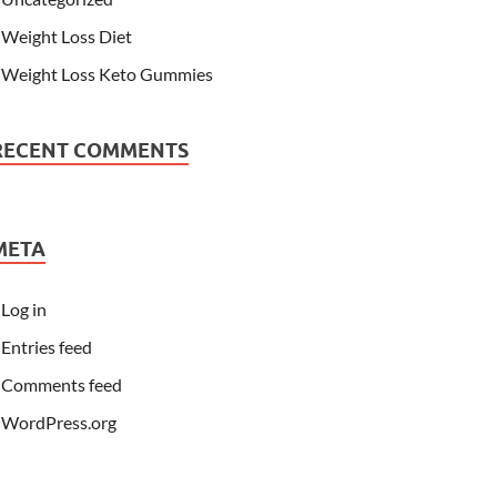
Weight Loss Diet
Weight Loss Keto Gummies
RECENT COMMENTS
META
Log in
Entries feed
Comments feed
WordPress.org