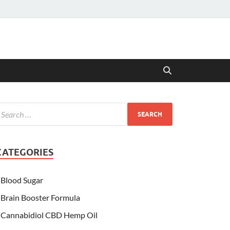
CATEGORIES
Blood Sugar
Brain Booster Formula
Cannabidiol CBD Hemp Oil