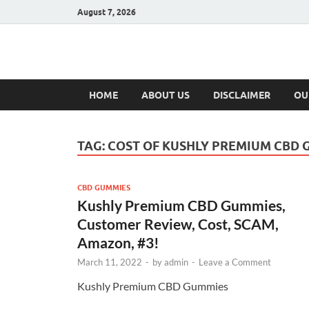
August 7, 2026
Hulk Supplement
Supplements & Offers
HOME
ABOUT US
DISCLAIMER
OU
TAG:
COST OF KUSHLY PREMIUM CBD 
CBD GUMMIES
Kushly Premium CBD Gummies,
Customer Review, Cost, SCAM,
Amazon, #3!
March 11, 2022
-
by
admin
-
Leave a Comment
Kushly Premium CBD Gummies