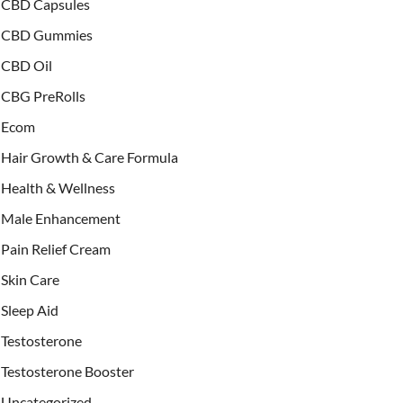
CBD Capsules
CBD Gummies
CBD Oil
CBG PreRolls
Ecom
Hair Growth & Care Formula
Health & Wellness
Male Enhancement
Pain Relief Cream
Skin Care
Sleep Aid
Testosterone
Testosterone Booster
Uncategorized