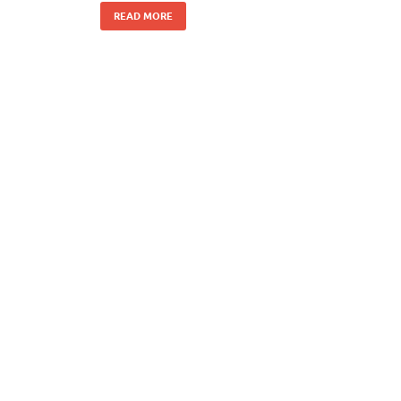
READ MORE