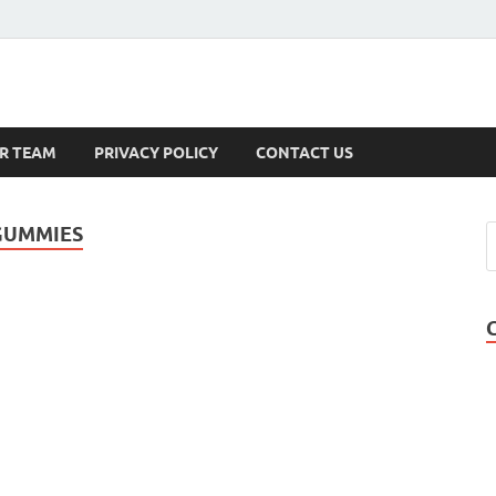
s
R TEAM
PRIVACY POLICY
CONTACT US
GUMMIES