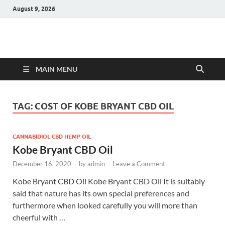
August 9, 2026
Hulk Supplements
Supplements & Offers
MAIN MENU
TAG:
COST OF KOBE BRYANT CBD OIL
CANNABIDIOL CBD HEMP OIL
Kobe Bryant CBD Oil
December 16, 2020
-
by
admin
-
Leave a Comment
Kobe Bryant CBD Oil Kobe Bryant CBD Oil It is suitably
said that nature has its own special preferences and
furthermore when looked carefully you will more than
cheerful with …