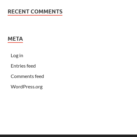
RECENT COMMENTS
META
Log in
Entries feed
Comments feed
WordPress.org