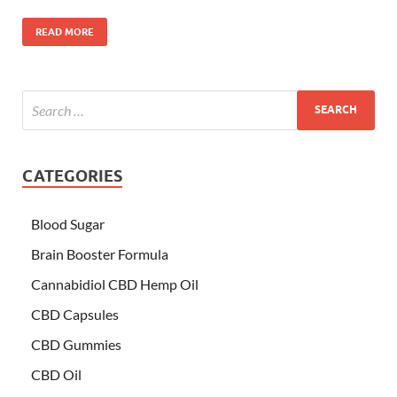
READ MORE
CATEGORIES
Blood Sugar
Brain Booster Formula
Cannabidiol CBD Hemp Oil
CBD Capsules
CBD Gummies
CBD Oil