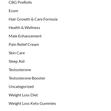
CBG PreRolls
Ecom
Hair Growth & Care Formula
Health & Wellness
Male Enhancement
Pain Relief Cream
Skin Care
Sleep Aid
Testosterone
Testosterone Booster
Uncategorized
Weight Loss Diet
Weight Loss Keto Gummies