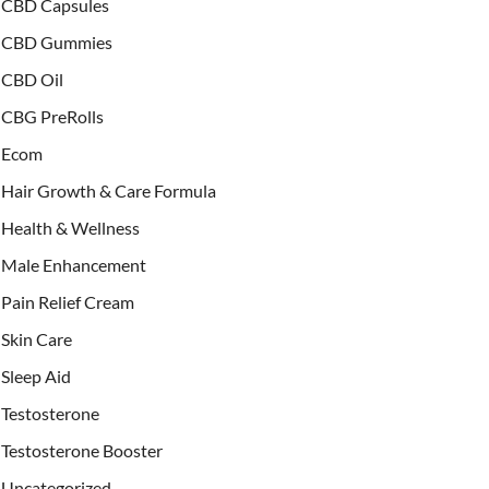
CBD Capsules
CBD Gummies
CBD Oil
CBG PreRolls
Ecom
Hair Growth & Care Formula
Health & Wellness
Male Enhancement
Pain Relief Cream
Skin Care
Sleep Aid
Testosterone
Testosterone Booster
Uncategorized