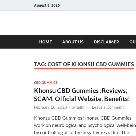
August 8, 2026
Hulk Supplement
Supplements & Offers
HOME
ABOUT US
DISCLAIMER
OU
TAG:
COST OF KHONSU CBD GUMMIES
CBD GUMMIES
Khonsu CBD Gummies :Reviews,
SCAM, Official Website, Benefits!
February 18, 2023
-
by
admin
-
Leave a Comment
Khonsu CBD Gummies Khonsu CBD Gummies
work on neurological and psychological well-bei
by controlling all of the negativities of life. The