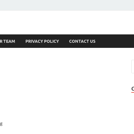
s
R TEAM
PRIVACY POLICY
CONTACT US
ng