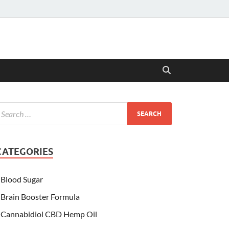
CATEGORIES
Blood Sugar
Brain Booster Formula
Cannabidiol CBD Hemp Oil