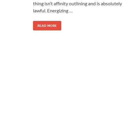
thing isn’t affinity outlining and is absolutely
lawful. Energizing …
READ MORE