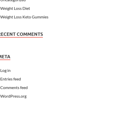
Weight Loss Diet
Weight Loss Keto Gummies
RECENT COMMENTS
META
Log in
Entries feed
Comments feed
WordPress.org