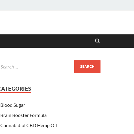
CATEGORIES
Blood Sugar
Brain Booster Formula
Cannabidiol CBD Hemp Oil