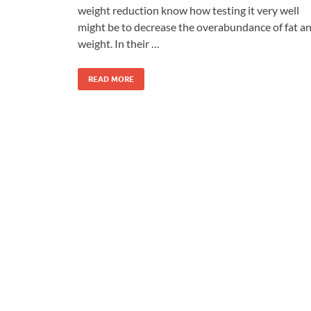
weight reduction know how testing it very well
might be to decrease the overabundance of fat a
weight. In their …
READ MORE