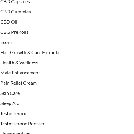
CBD Capsules
CBD Gummies
CBD Oil
CBG PreRolls
Ecom
Hair Growth & Care Formula
Health & Wellness
Male Enhancement
Pain Relief Cream
Skin Care
Sleep Aid
Testosterone
Testosterone Booster
Uncategorized