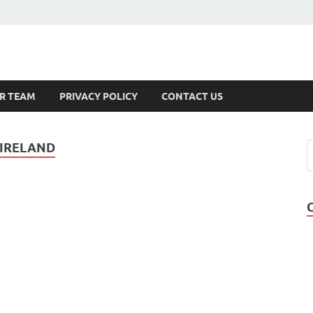
s
R TEAM
PRIVACY POLICY
CONTACT US
 IRELAND