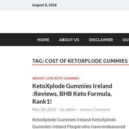
August 8, 2026
Hulk Supplement
Supplements & Offers
HOME
ABOUT US
DISCLAIMER
OU
TAG:
COST OF KETOXPLODE GUMMIES
WEIGHT LOSS KETO GUMMIES
KetoXplode Gummies Ireland
:Reviews, BHB Keto Formula,
Rank1!
May 28, 2023
-
by
admin
-
Leave a Comment
KetoXplode Gummies Ireland KetoXplode
Gummies Ireland People who have endeavored