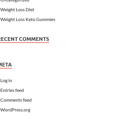
Weight Loss Diet
Weight Loss Keto Gummies
RECENT COMMENTS
META
Log in
Entries feed
Comments feed
WordPress.org