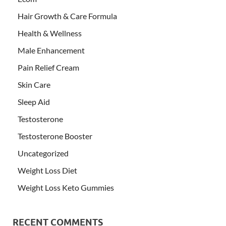
Hair Growth & Care Formula
Health & Wellness
Male Enhancement
Pain Relief Cream
Skin Care
Sleep Aid
Testosterone
Testosterone Booster
Uncategorized
Weight Loss Diet
Weight Loss Keto Gummies
RECENT COMMENTS