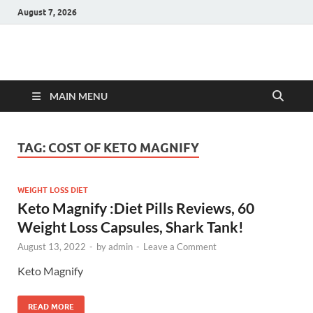
August 7, 2026
Hulk Supplements
Supplements & Offers
MAIN MENU
TAG:
COST OF KETO MAGNIFY
WEIGHT LOSS DIET
Keto Magnify :Diet Pills Reviews, 60
Weight Loss Capsules, Shark Tank!
August 13, 2022
-
by
admin
-
Leave a Comment
Keto Magnify
READ MORE