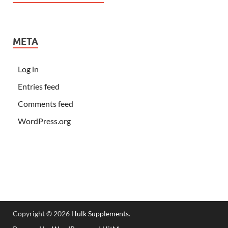
META
Log in
Entries feed
Comments feed
WordPress.org
Copyright © 2026
Hulk Supplements
.