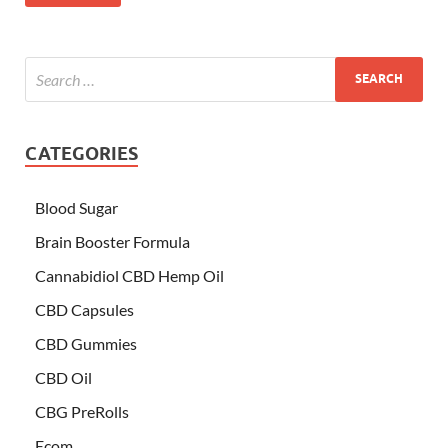
CATEGORIES
Blood Sugar
Brain Booster Formula
Cannabidiol CBD Hemp Oil
CBD Capsules
CBD Gummies
CBD Oil
CBG PreRolls
Ecom