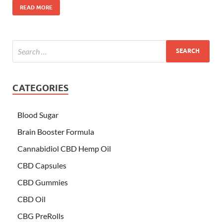
READ MORE
CATEGORIES
Blood Sugar
Brain Booster Formula
Cannabidiol CBD Hemp Oil
CBD Capsules
CBD Gummies
CBD Oil
CBG PreRolls