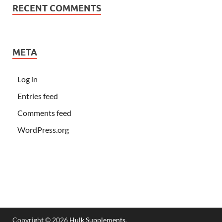
RECENT COMMENTS
META
Log in
Entries feed
Comments feed
WordPress.org
Copyright © 2026
Hulk Supplements
.