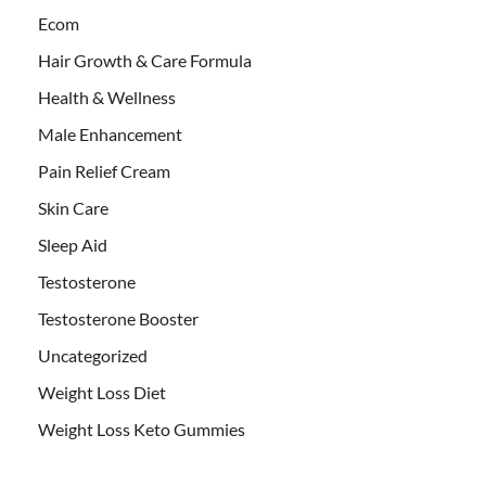
Ecom
Hair Growth & Care Formula
Health & Wellness
Male Enhancement
Pain Relief Cream
Skin Care
Sleep Aid
Testosterone
Testosterone Booster
Uncategorized
Weight Loss Diet
Weight Loss Keto Gummies