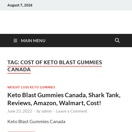
August 7, 2026
Hulk Supplements
Supplements & Offers
MAIN MENU
TAG:
COST OF KETO BLAST GUMMIES
CANADA
WEIGHT LOSS KETO GUMMIES
Keto Blast Gummies Canada, Shark Tank,
Reviews, Amazon, Walmart, Cost!
June 23, 2022
-
by
admin
-
Leave a Comment
Keto Blast Gummies Canada