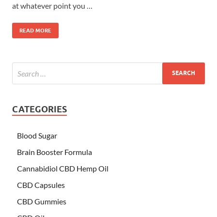
at whatever point you …
READ MORE
CATEGORIES
Blood Sugar
Brain Booster Formula
Cannabidiol CBD Hemp Oil
CBD Capsules
CBD Gummies