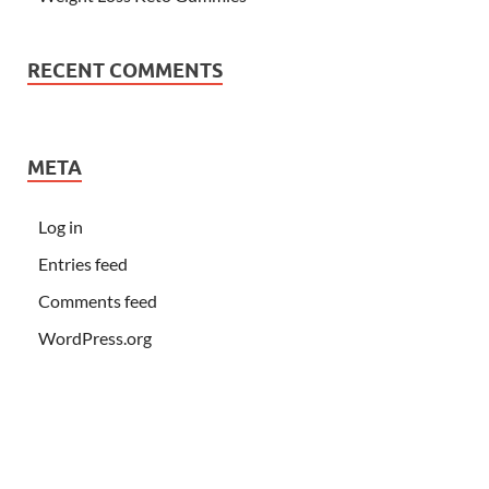
RECENT COMMENTS
META
Log in
Entries feed
Comments feed
WordPress.org