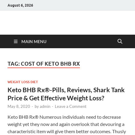
August 6, 2026
Hulk Supplements
Supplements & Offers
MAIN MENU
TAG:
COST OF KETO BHB RX
WEIGHT LOSS DIET
Keto BHB Rx®️-Pills, Reviews, Shark Tank
Price & Get Effective Weight Loss?
May 8, 2020
-
by
admin
-
Leave a Comment
Keto BHB Rx®️ Numerous individuals need to decrease
weight yet they now and again overlook that devouring a
characteristic item will give them better outcomes. Thusly