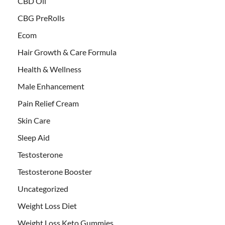
CBD Oil
CBG PreRolls
Ecom
Hair Growth & Care Formula
Health & Wellness
Male Enhancement
Pain Relief Cream
Skin Care
Sleep Aid
Testosterone
Testosterone Booster
Uncategorized
Weight Loss Diet
Weight Loss Keto Gummies