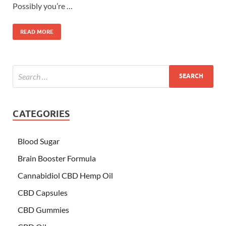
Possibly you’re …
READ MORE
CATEGORIES
Blood Sugar
Brain Booster Formula
Cannabidiol CBD Hemp Oil
CBD Capsules
CBD Gummies