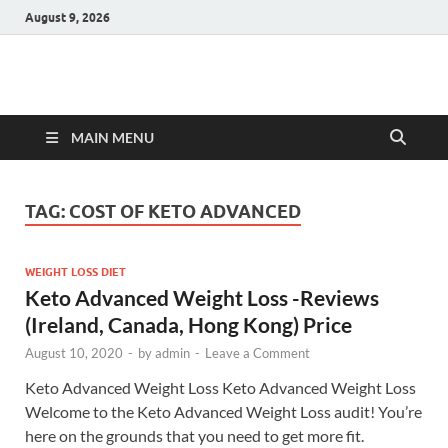
August 9, 2026
Hulk Supplements
Supplements & Offers
MAIN MENU
TAG:
COST OF KETO ADVANCED
WEIGHT LOSS DIET
Keto Advanced Weight Loss -Reviews
(Ireland, Canada, Hong Kong) Price
August 10, 2020
-
by
admin
-
Leave a Comment
Keto Advanced Weight Loss Keto Advanced Weight Loss
Welcome to the Keto Advanced Weight Loss audit! You’re
here on the grounds that you need to get more fit.