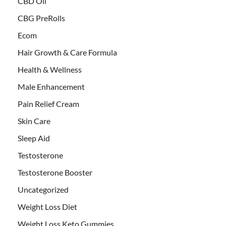
CBD Oil
CBG PreRolls
Ecom
Hair Growth & Care Formula
Health & Wellness
Male Enhancement
Pain Relief Cream
Skin Care
Sleep Aid
Testosterone
Testosterone Booster
Uncategorized
Weight Loss Diet
Weight Loss Keto Gummies