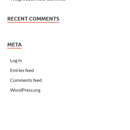
RECENT COMMENTS
META
Log in
Entries feed
Comments feed
WordPress.org