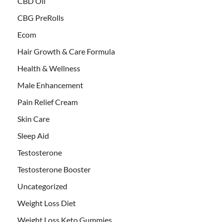
CBD Oil
CBG PreRolls
Ecom
Hair Growth & Care Formula
Health & Wellness
Male Enhancement
Pain Relief Cream
Skin Care
Sleep Aid
Testosterone
Testosterone Booster
Uncategorized
Weight Loss Diet
Weight Loss Keto Gummies