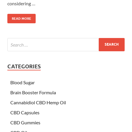
considering …
READ MORE
CATEGORIES
Blood Sugar
Brain Booster Formula
Cannabidiol CBD Hemp Oil
CBD Capsules
CBD Gummies