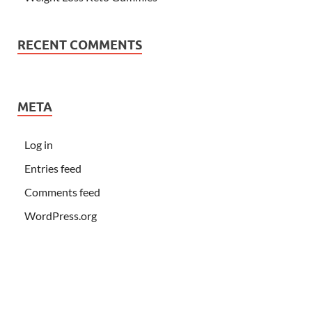
RECENT COMMENTS
META
Log in
Entries feed
Comments feed
WordPress.org