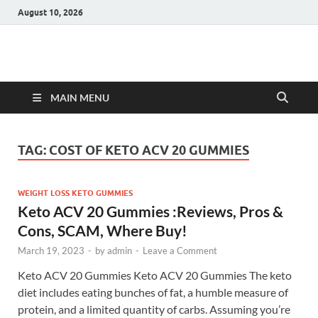
August 10, 2026
Hulk Supplements
Supplements & Offers
MAIN MENU
TAG:
COST OF KETO ACV 20 GUMMIES
WEIGHT LOSS KETO GUMMIES
Keto ACV 20 Gummies :Reviews, Pros &
Cons, SCAM, Where Buy!
March 19, 2023
-
by
admin
-
Leave a Comment
Keto ACV 20 Gummies Keto ACV 20 Gummies The keto
diet includes eating bunches of fat, a humble measure of
protein, and a limited quantity of carbs. Assuming you’re