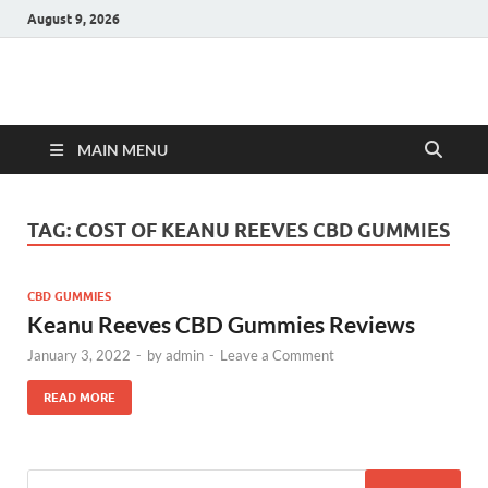
August 9, 2026
Hulk Supplements
Supplements & Offers
MAIN MENU
TAG:
COST OF KEANU REEVES CBD GUMMIES
CBD GUMMIES
Keanu Reeves CBD Gummies Reviews
January 3, 2022
-
by
admin
-
Leave a Comment
READ MORE