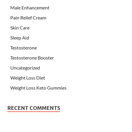
Male Enhancement
Pain Relief Cream
Skin Care
Sleep Aid
Testosterone
Testosterone Booster
Uncategorized
Weight Loss Diet
Weight Loss Keto Gummies
RECENT COMMENTS