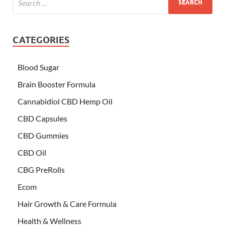
CATEGORIES
Blood Sugar
Brain Booster Formula
Cannabidiol CBD Hemp Oil
CBD Capsules
CBD Gummies
CBD Oil
CBG PreRolls
Ecom
Hair Growth & Care Formula
Health & Wellness