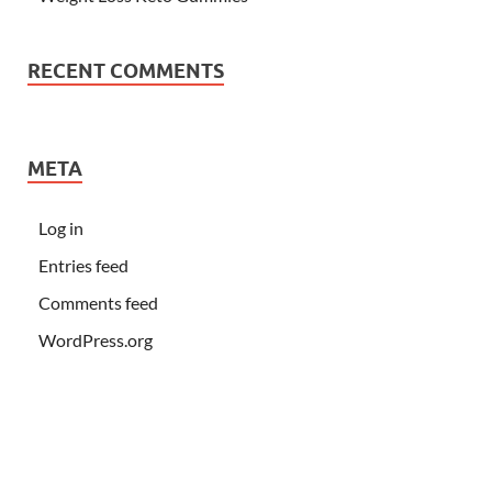
RECENT COMMENTS
META
Log in
Entries feed
Comments feed
WordPress.org