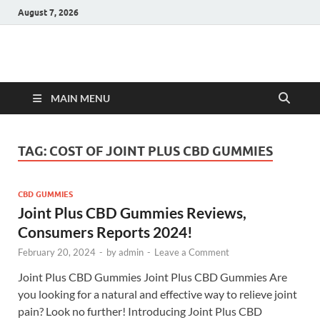
August 7, 2026
Hulk Supplements
Supplements & Offers
MAIN MENU
TAG:
COST OF JOINT PLUS CBD GUMMIES
CBD GUMMIES
Joint Plus CBD Gummies Reviews,
Consumers Reports 2024!
February 20, 2024
-
by
admin
-
Leave a Comment
Joint Plus CBD Gummies Joint Plus CBD Gummies Are
you looking for a natural and effective way to relieve joint
pain? Look no further! Introducing Joint Plus CBD