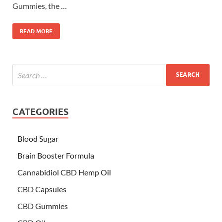
Gummies, the …
READ MORE
CATEGORIES
Blood Sugar
Brain Booster Formula
Cannabidiol CBD Hemp Oil
CBD Capsules
CBD Gummies