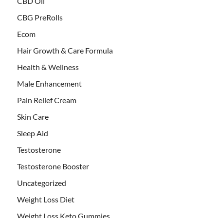
CBD Oil
CBG PreRolls
Ecom
Hair Growth & Care Formula
Health & Wellness
Male Enhancement
Pain Relief Cream
Skin Care
Sleep Aid
Testosterone
Testosterone Booster
Uncategorized
Weight Loss Diet
Weight Loss Keto Gummies