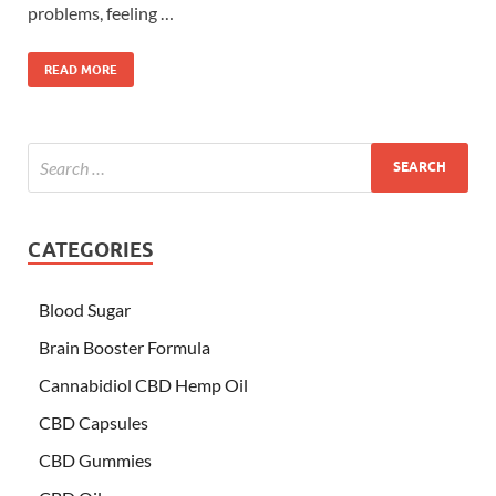
problems, feeling …
READ MORE
CATEGORIES
Blood Sugar
Brain Booster Formula
Cannabidiol CBD Hemp Oil
CBD Capsules
CBD Gummies