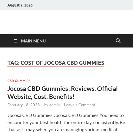
August 7, 2026
Hulk Supplements
Supplements & Offers
MAIN MENU
TAG:
COST OF JOCOSA CBD GUMMIES
CBD GUMMIES
Jocosa CBD Gummies :Reviews, Official
Website, Cost, Benefits!
February 18, 2023
-
by
admin
-
Leave a Comment
Jocosa CBD Gummies Jocosa CBD Gummies You need to
encounter your best health the entire day, consistently. Be
that as it may, when you are managing various medical