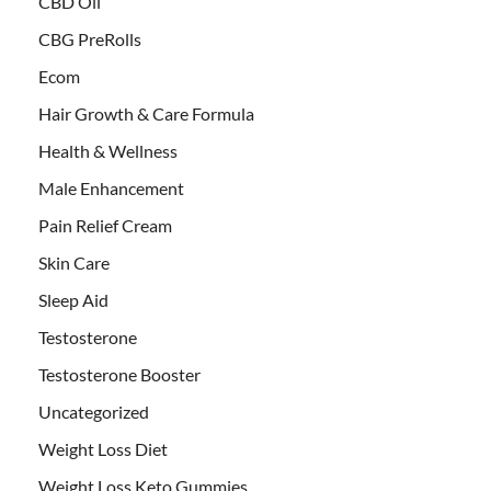
CBD Oil
CBG PreRolls
Ecom
Hair Growth & Care Formula
Health & Wellness
Male Enhancement
Pain Relief Cream
Skin Care
Sleep Aid
Testosterone
Testosterone Booster
Uncategorized
Weight Loss Diet
Weight Loss Keto Gummies