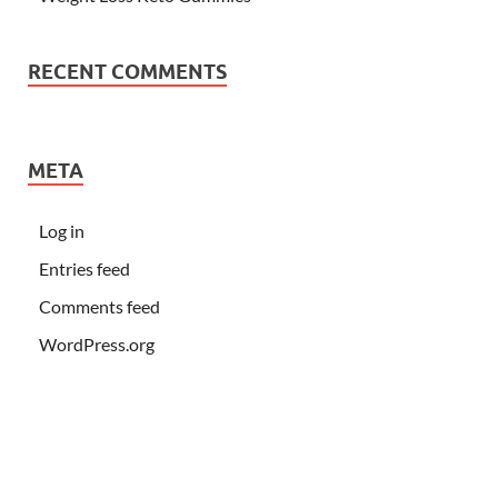
RECENT COMMENTS
META
Log in
Entries feed
Comments feed
WordPress.org