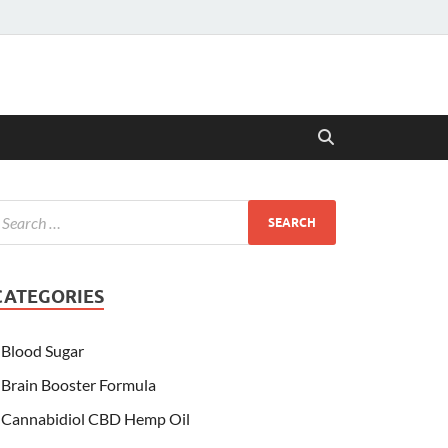
CATEGORIES
Blood Sugar
Brain Booster Formula
Cannabidiol CBD Hemp Oil