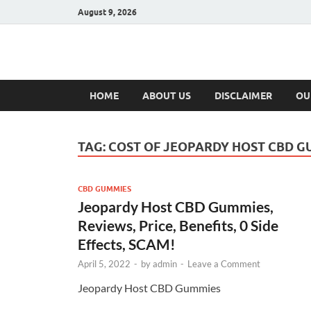
August 9, 2026
Hulk Supplement
Supplements & Offers
HOME
ABOUT US
DISCLAIMER
OU
TAG:
COST OF JEOPARDY HOST CBD G
CBD GUMMIES
Jeopardy Host CBD Gummies,
Reviews, Price, Benefits, 0 Side
Effects, SCAM!
April 5, 2022
-
by
admin
-
Leave a Comment
Jeopardy Host CBD Gummies