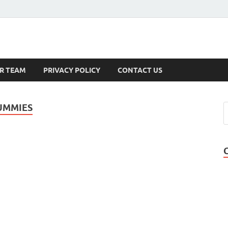
s
R TEAM
PRIVACY POLICY
CONTACT US
UMMIES