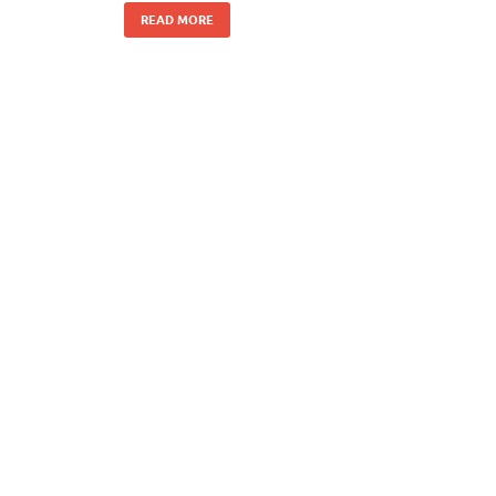
READ MORE