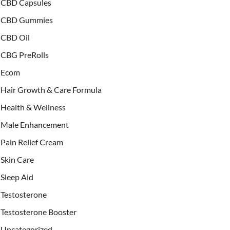
CBD Capsules
CBD Gummies
CBD Oil
CBG PreRolls
Ecom
Hair Growth & Care Formula
Health & Wellness
Male Enhancement
Pain Relief Cream
Skin Care
Sleep Aid
Testosterone
Testosterone Booster
Uncategorized