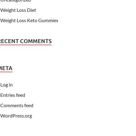
Weight Loss Diet
Weight Loss Keto Gummies
RECENT COMMENTS
META
Log in
Entries feed
Comments feed
WordPress.org