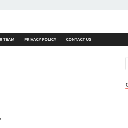
s
R TEAM
PRIVACY POLICY
CONTACT US
h
u