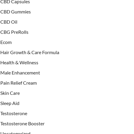
CBD Capsules
CBD Gummies
CBD Oil
CBG PreRolls
Ecom
Hair Growth & Care Formula
Health & Wellness
Male Enhancement
Pain Relief Cream
Skin Care
Sleep Aid
Testosterone
Testosterone Booster
Uncategorized