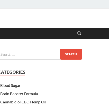
CATEGORIES
Blood Sugar
Brain Booster Formula
Cannabidiol CBD Hemp Oil