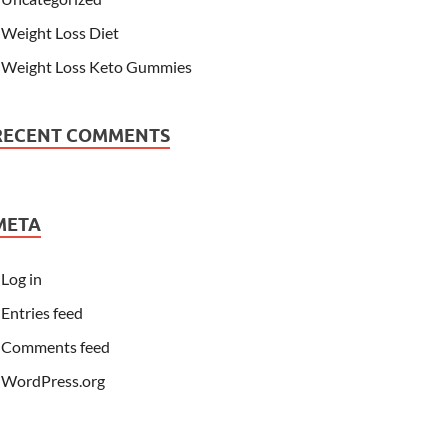
Weight Loss Diet
Weight Loss Keto Gummies
RECENT COMMENTS
META
Log in
Entries feed
Comments feed
WordPress.org