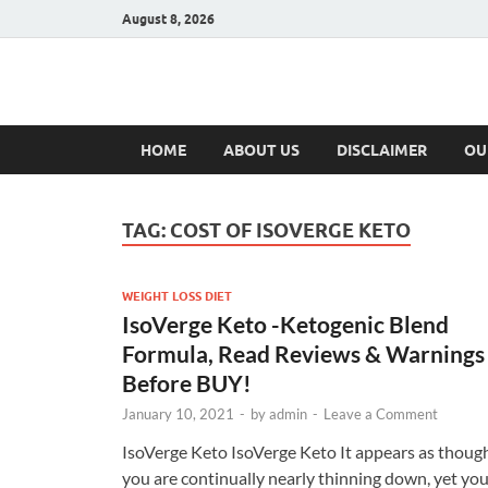
August 8, 2026
Hulk Supplement
Supplements & Offers
HOME
ABOUT US
DISCLAIMER
OU
TAG:
COST OF ISOVERGE KETO
WEIGHT LOSS DIET
IsoVerge Keto -Ketogenic Blend
Formula, Read Reviews & Warnings
Before BUY!
January 10, 2021
-
by
admin
-
Leave a Comment
IsoVerge Keto IsoVerge Keto It appears as thoug
you are continually nearly thinning down, yet yo