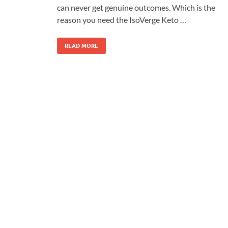
can never get genuine outcomes. Which is the
reason you need the IsoVerge Keto …
READ MORE