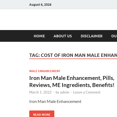
August 6, 2026
Hulk Supplement
Supplements & Offers
HOME
ABOUT US
DISCLAIMER
OU
TAG:
COST OF IRON MAN MALE ENHA
MALE ENHANCEMENT
Iron Man Male Enhancement, Pills,
Reviews, ME Ingredients, Benefits!
March 1, 2022
-
by
admin
-
Leave a Comment
Iron Man Male Enhancement
READ MORE