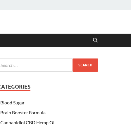
CATEGORIES
Blood Sugar
Brain Booster Formula
Cannabidiol CBD Hemp Oil