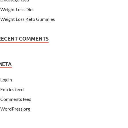
Weight Loss Diet
Weight Loss Keto Gummies
RECENT COMMENTS
META
Log in
Entries feed
Comments feed
WordPress.org