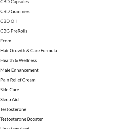
CBD Capsules
CBD Gummies
CBD Oil
CBG PreRolls
Ecom
Hair Growth & Care Formula
Health & Wellness
Male Enhancement
Pain Relief Cream
Skin Care
Sleep Aid
Testosterone
Testosterone Booster
Uncategorized