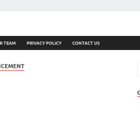
s
R TEAM
PRIVACY POLICY
CONTACT US
NCEMENT