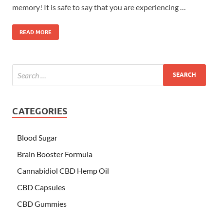
memory! It is safe to say that you are experiencing …
READ MORE
CATEGORIES
Blood Sugar
Brain Booster Formula
Cannabidiol CBD Hemp Oil
CBD Capsules
CBD Gummies