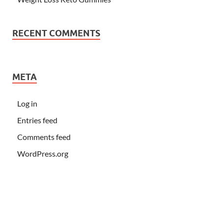
RECENT COMMENTS
META
Log in
Entries feed
Comments feed
WordPress.org