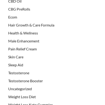
CBD Oil
CBG PreRolls
Ecom
Hair Growth & Care Formula
Health & Wellness
Male Enhancement
Pain Relief Cream
Skin Care
Sleep Aid
Testosterone
Testosterone Booster
Uncategorized
Weight Loss Diet
Weight Loss Keto Gummies