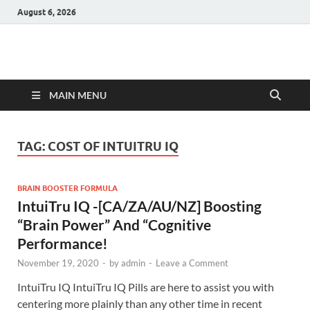
August 6, 2026
Hulk Supplements
Supplements & Offers
MAIN MENU
TAG:
COST OF INTUITRU IQ
BRAIN BOOSTER FORMULA
IntuiTru IQ -[CA/ZA/AU/NZ] Boosting
“Brain Power” And “Cognitive
Performance!
November 19, 2020
-
by
admin
-
Leave a Comment
IntuiTru IQ IntuiTru IQ Pills are here to assist you with
centering more plainly than any other time in recent