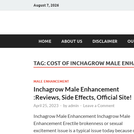
August 7, 2026
Hulk Supplement
Supplements & Offers
HOME
ABOUT US
DISCLAIMER
OU
TAG:
COST OF INCHAGROW MALE EN
MALE ENHANCEMENT
Inchagrow Male Enhancement
:Reviews, Side Effects, Official Site!
April 25, 2023
-
by
admin
-
Leave a Comment
Inchagrow Male Enhancement Inchagrow Male
Enhancement Erectile brokenness or sexual
excitement issue is a typical issue today because 