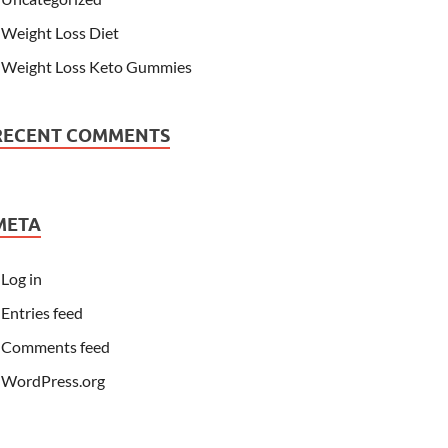
Weight Loss Diet
Weight Loss Keto Gummies
RECENT COMMENTS
META
Log in
Entries feed
Comments feed
WordPress.org