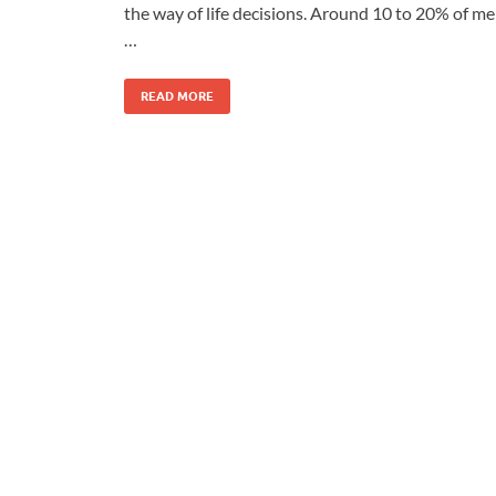
the way of life decisions. Around 10 to 20% of m
…
READ MORE