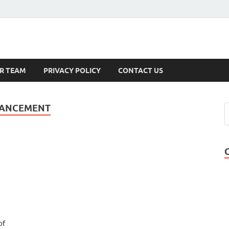
s
R TEAM
PRIVACY POLICY
CONTACT US
HANCEMENT
of