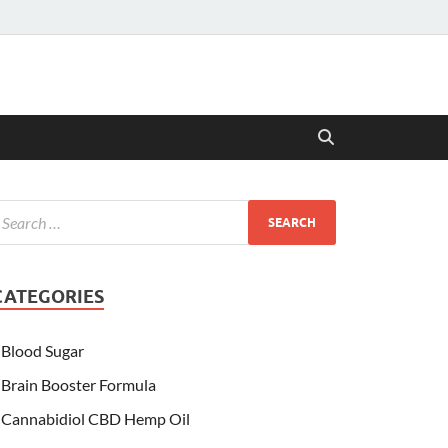
CATEGORIES
Blood Sugar
Brain Booster Formula
Cannabidiol CBD Hemp Oil