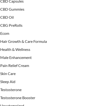
CBD Capsules
CBD Gummies
CBD Oil
CBG PreRolls
Ecom
Hair Growth & Care Formula
Health & Wellness
Male Enhancement
Pain Relief Cream
Skin Care
Sleep Aid
Testosterone
Testosterone Booster
Uncategorized