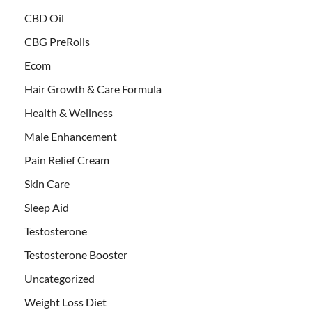
CBD Oil
CBG PreRolls
Ecom
Hair Growth & Care Formula
Health & Wellness
Male Enhancement
Pain Relief Cream
Skin Care
Sleep Aid
Testosterone
Testosterone Booster
Uncategorized
Weight Loss Diet