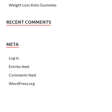
Weight Loss Keto Gummies
RECENT COMMENTS
META
Log in
Entries feed
Comments feed
WordPress.org