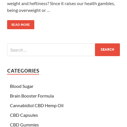
weight and heftiness? Since it raises our health gambles,
being overweight or …
READ MORE
CATEGORIES
Blood Sugar
Brain Booster Formula
Cannabidiol CBD Hemp Oil
CBD Capsules
CBD Gummies