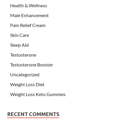
Health & Wellness
Male Enhancement
Pain Relief Cream
Skin Care
Sleep Aid
Testosterone
Testosterone Booster
Uncategorized
Weight Loss Diet
Weight Loss Keto Gummies
RECENT COMMENTS