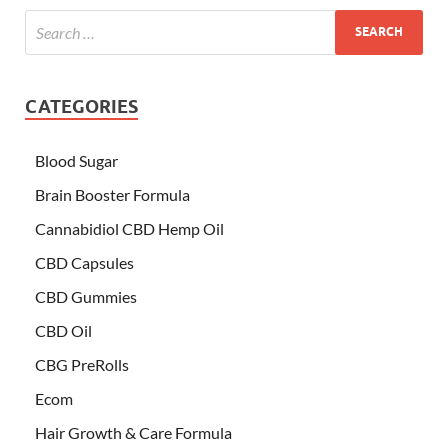
CATEGORIES
Blood Sugar
Brain Booster Formula
Cannabidiol CBD Hemp Oil
CBD Capsules
CBD Gummies
CBD Oil
CBG PreRolls
Ecom
Hair Growth & Care Formula