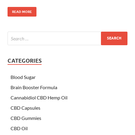
READ MORE
CATEGORIES
Blood Sugar
Brain Booster Formula
Cannabidiol CBD Hemp Oil
CBD Capsules
CBD Gummies
CBD Oil