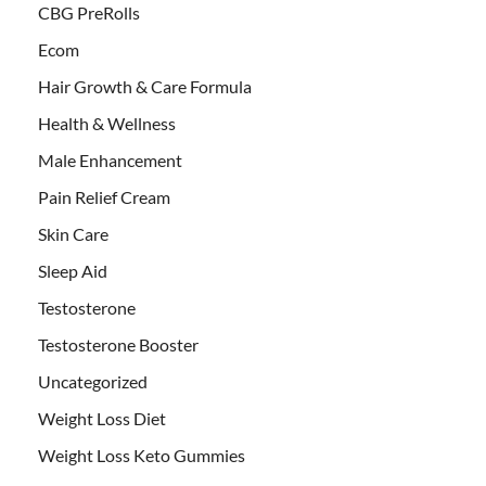
CBG PreRolls
Ecom
Hair Growth & Care Formula
Health & Wellness
Male Enhancement
Pain Relief Cream
Skin Care
Sleep Aid
Testosterone
Testosterone Booster
Uncategorized
Weight Loss Diet
Weight Loss Keto Gummies