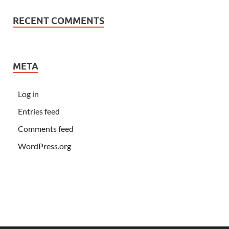
RECENT COMMENTS
META
Log in
Entries feed
Comments feed
WordPress.org