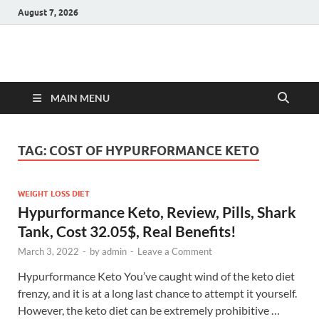
August 7, 2026
Hulk Supplements
Supplements & Offers
MAIN MENU
TAG:
COST OF HYPURFORMANCE KETO
WEIGHT LOSS DIET
Hypurformance Keto, Review, Pills, Shark
Tank, Cost 32.05$, Real Benefits!
March 3, 2022
-
by
admin
-
Leave a Comment
Hypurformance Keto You’ve caught wind of the keto diet
frenzy, and it is at a long last chance to attempt it yourself.
However, the keto diet can be extremely prohibitive …