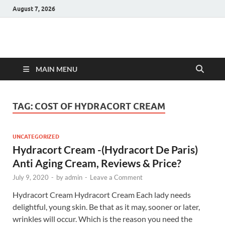
August 7, 2026
Hulk Supplements
Supplements & Offers
MAIN MENU
TAG:
COST OF HYDRACORT CREAM
UNCATEGORIZED
Hydracort Cream -(Hydracort De Paris)
Anti Aging Cream, Reviews & Price?
July 9, 2020
-
by
admin
-
Leave a Comment
Hydracort Cream Hydracort Cream Each lady needs
delightful, young skin. Be that as it may, sooner or later,
wrinkles will occur. Which is the reason you need the