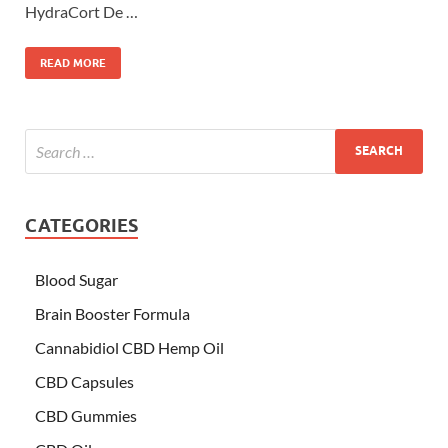
HydraCort De …
READ MORE
CATEGORIES
Blood Sugar
Brain Booster Formula
Cannabidiol CBD Hemp Oil
CBD Capsules
CBD Gummies