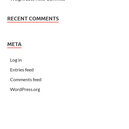
RECENT COMMENTS
META
Log in
Entries feed
Comments feed
WordPress.org