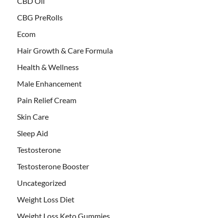
CBD Oil
CBG PreRolls
Ecom
Hair Growth & Care Formula
Health & Wellness
Male Enhancement
Pain Relief Cream
Skin Care
Sleep Aid
Testosterone
Testosterone Booster
Uncategorized
Weight Loss Diet
Weight Loss Keto Gummies