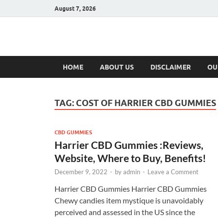
August 7, 2026
Hulk Supplement
Supplements & Offers
HOME
ABOUT US
DISCLAIMER
OU
TAG:
COST OF HARRIER CBD GUMMIES
CBD GUMMIES
Harrier CBD Gummies :Reviews,
Website, Where to Buy, Benefits!
December 9, 2022
-
by
admin
-
Leave a Comment
Harrier CBD Gummies Harrier CBD Gummies
Chewy candies item mystique is unavoidably
perceived and assessed in the US since the