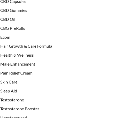
CBD Capsules
CBD Gummies
CBD Oil
CBG PreRolls
Ecom
Hair Growth & Care Formula
Health & Wellness
Male Enhancement
Pain Relief Cream
Skin Care
Sleep Aid
Testosterone
Testosterone Booster
Uncategorized