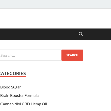
CATEGORIES
Blood Sugar
Brain Booster Formula
Cannabidiol CBD Hemp Oil