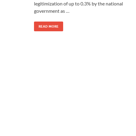
legitimization of up to 0.3% by the national
government as …
READ MORE