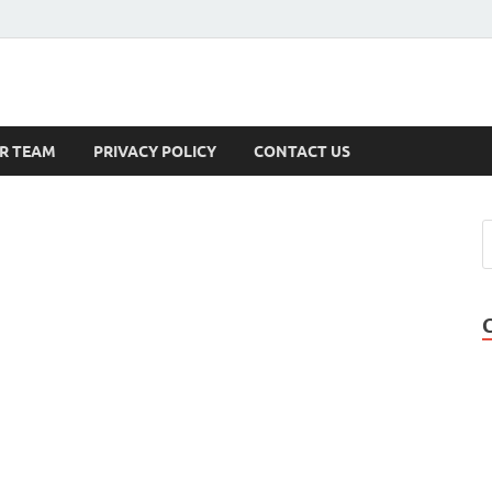
s
R TEAM
PRIVACY POLICY
CONTACT US