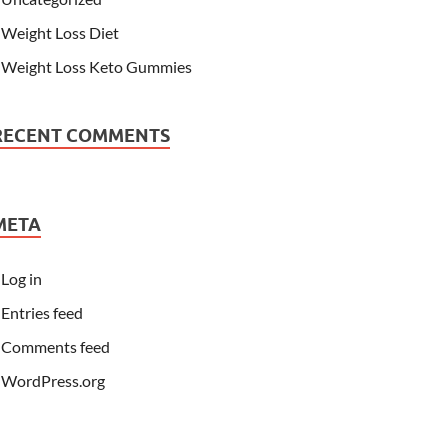
Weight Loss Diet
Weight Loss Keto Gummies
RECENT COMMENTS
META
Log in
Entries feed
Comments feed
WordPress.org