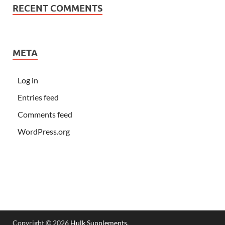
RECENT COMMENTS
META
Log in
Entries feed
Comments feed
WordPress.org
Copyright © 2026
Hulk Supplements
.