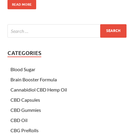
READ MORE
CATEGORIES
Blood Sugar
Brain Booster Formula
Cannabidiol CBD Hemp Oil
CBD Capsules
CBD Gummies
CBD Oil
CBG PreRolls