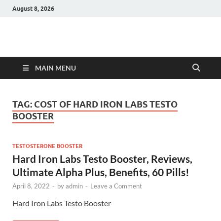
August 8, 2026
Hulk Supplements
Supplements & Offers
MAIN MENU
TAG:
COST OF HARD IRON LABS TESTO
BOOSTER
TESTOSTERONE BOOSTER
Hard Iron Labs Testo Booster, Reviews,
Ultimate Alpha Plus, Benefits, 60 Pills!
April 8, 2022
-
by
admin
-
Leave a Comment
Hard Iron Labs Testo Booster