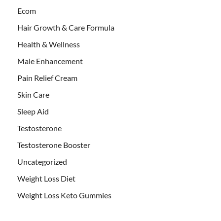
Ecom
Hair Growth & Care Formula
Health & Wellness
Male Enhancement
Pain Relief Cream
Skin Care
Sleep Aid
Testosterone
Testosterone Booster
Uncategorized
Weight Loss Diet
Weight Loss Keto Gummies