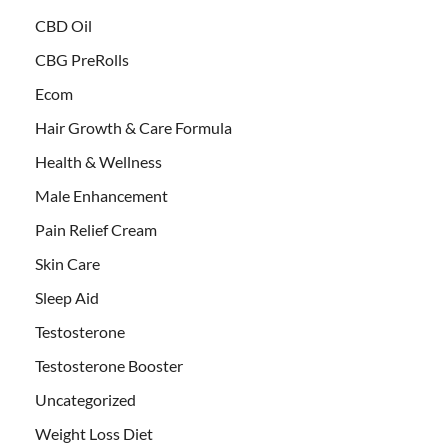
CBD Oil
CBG PreRolls
Ecom
Hair Growth & Care Formula
Health & Wellness
Male Enhancement
Pain Relief Cream
Skin Care
Sleep Aid
Testosterone
Testosterone Booster
Uncategorized
Weight Loss Diet