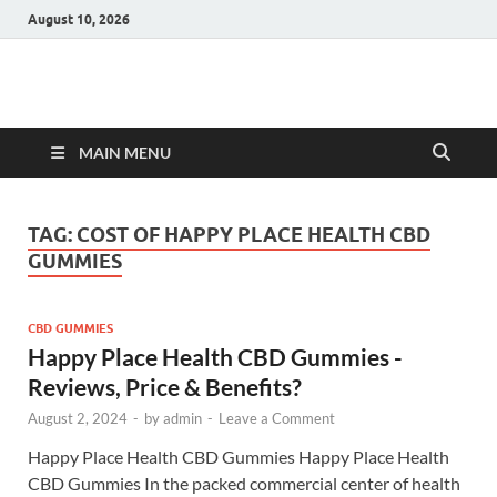
August 10, 2026
Hulk Supplements
Supplements & Offers
MAIN MENU
TAG:
COST OF HAPPY PLACE HEALTH CBD
GUMMIES
CBD GUMMIES
Happy Place Health CBD Gummies -
Reviews, Price & Benefits?
August 2, 2024
-
by
admin
-
Leave a Comment
Happy Place Health CBD Gummies Happy Place Health
CBD Gummies In the packed commercial center of health