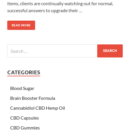
items, clients are continually watching out for normal,
successful answers to upgrade their …
READ MORE
CATEGORIES
Blood Sugar
Brain Booster Formula
Cannabidiol CBD Hemp Oil
CBD Capsules
CBD Gummies