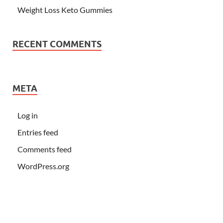
Weight Loss Keto Gummies
RECENT COMMENTS
META
Log in
Entries feed
Comments feed
WordPress.org