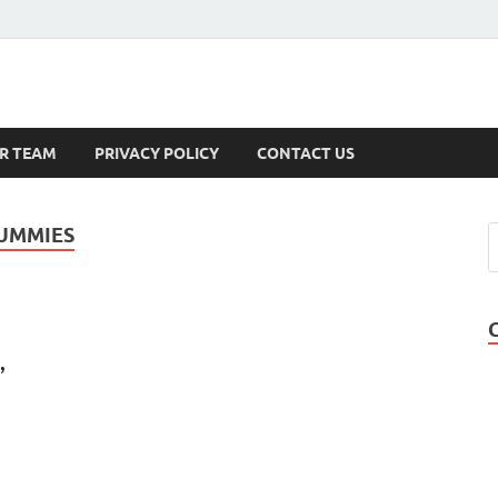
s
R TEAM
PRIVACY POLICY
CONTACT US
GUMMIES
,