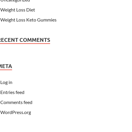
Weight Loss Diet
Weight Loss Keto Gummies
RECENT COMMENTS
META
Log in
Entries feed
Comments feed
WordPress.org