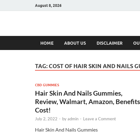
August 8, 2026
Hulk Supplement
Supplements & Offers
HOME
ABOUT US
DISCLAIMER
OU
TAG:
COST OF HAIR SKIN AND NAILS 
CBD GUMMIES
Hair Skin And Nails Gummies,
Review, Walmart, Amazon, Benefits
Cost!
July 2, 2022
-
by
admin
-
Leave a Comment
Hair Skin And Nails Gummies