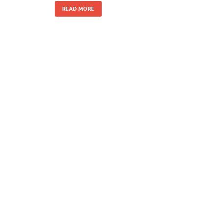
READ MORE