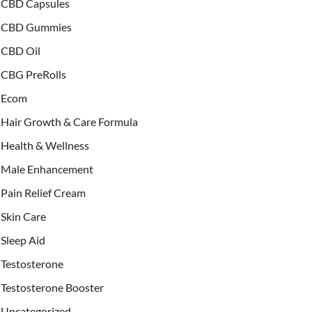
CBD Capsules
CBD Gummies
CBD Oil
CBG PreRolls
Ecom
Hair Growth & Care Formula
Health & Wellness
Male Enhancement
Pain Relief Cream
Skin Care
Sleep Aid
Testosterone
Testosterone Booster
Uncategorized