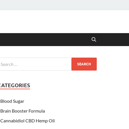
CATEGORIES
Blood Sugar
Brain Booster Formula
Cannabidiol CBD Hemp Oil