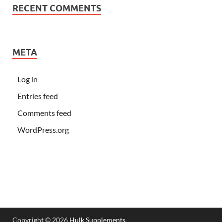
RECENT COMMENTS
META
Log in
Entries feed
Comments feed
WordPress.org
Copyright © 2026
Hulk Supplements
.