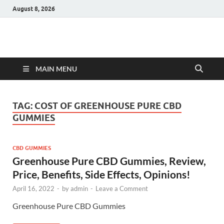
August 8, 2026
Hulk Supplements
Supplements & Offers
MAIN MENU
TAG:
COST OF GREENHOUSE PURE CBD
GUMMIES
CBD GUMMIES
Greenhouse Pure CBD Gummies, Review,
Price, Benefits, Side Effects, Opinions!
April 16, 2022
-
by
admin
-
Leave a Comment
Greenhouse Pure CBD Gummies