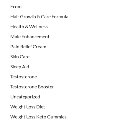
Ecom
Hair Growth & Care Formula
Health & Wellness
Male Enhancement
Pain Relief Cream
Skin Care
Sleep Aid
Testosterone
Testosterone Booster
Uncategorized
Weight Loss Diet
Weight Loss Keto Gummies