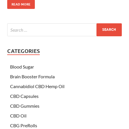
READ MORE
CATEGORIES
Blood Sugar
Brain Booster Formula
Cannabidiol CBD Hemp Oil
CBD Capsules
CBD Gummies
CBD Oil
CBG PreRolls