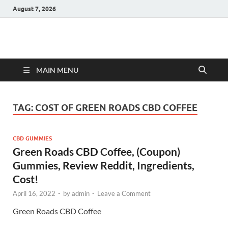
August 7, 2026
Hulk Supplements
Supplements & Offers
MAIN MENU
TAG:
COST OF GREEN ROADS CBD COFFEE
CBD GUMMIES
Green Roads CBD Coffee, (Coupon)
Gummies, Review Reddit, Ingredients,
Cost!
April 16, 2022
-
by
admin
-
Leave a Comment
Green Roads CBD Coffee