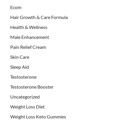
Ecom
Hair Growth & Care Formula
Health & Wellness
Male Enhancement
Pain Relief Cream
Skin Care
Sleep Aid
Testosterone
Testosterone Booster
Uncategorized
Weight Loss Diet
Weight Loss Keto Gummies