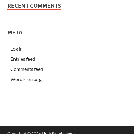
RECENT COMMENTS
META
Log in
Entries feed
Comments feed
WordPress.org
Copyright © 2026
Hulk Supplements
.