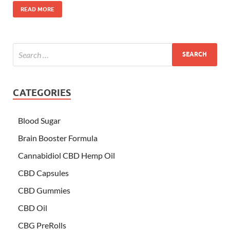
READ MORE
CATEGORIES
Blood Sugar
Brain Booster Formula
Cannabidiol CBD Hemp Oil
CBD Capsules
CBD Gummies
CBD Oil
CBG PreRolls