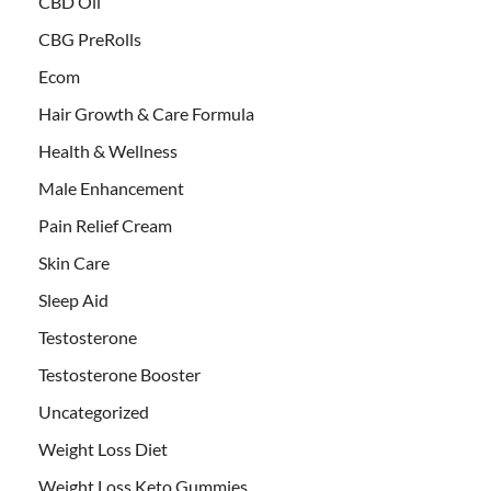
CBD Oil
CBG PreRolls
Ecom
Hair Growth & Care Formula
Health & Wellness
Male Enhancement
Pain Relief Cream
Skin Care
Sleep Aid
Testosterone
Testosterone Booster
Uncategorized
Weight Loss Diet
Weight Loss Keto Gummies