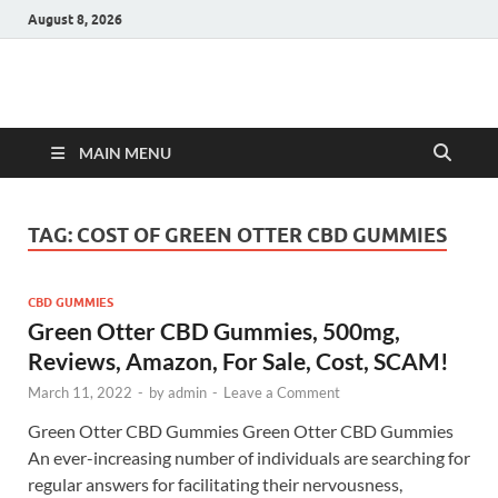
August 8, 2026
Hulk Supplements
Supplements & Offers
MAIN MENU
TAG:
COST OF GREEN OTTER CBD GUMMIES
CBD GUMMIES
Green Otter CBD Gummies, 500mg,
Reviews, Amazon, For Sale, Cost, SCAM!
March 11, 2022
-
by
admin
-
Leave a Comment
Green Otter CBD Gummies Green Otter CBD Gummies
An ever-increasing number of individuals are searching for
regular answers for facilitating their nervousness,