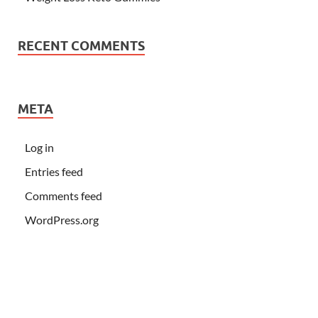
RECENT COMMENTS
META
Log in
Entries feed
Comments feed
WordPress.org