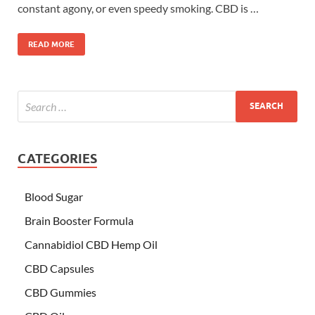
constant agony, or even speedy smoking. CBD is …
READ MORE
CATEGORIES
Blood Sugar
Brain Booster Formula
Cannabidiol CBD Hemp Oil
CBD Capsules
CBD Gummies