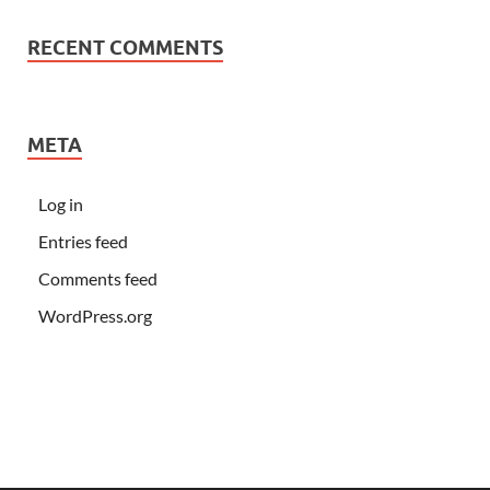
RECENT COMMENTS
META
Log in
Entries feed
Comments feed
WordPress.org