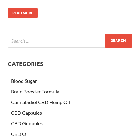
READ MORE
CATEGORIES
Blood Sugar
Brain Booster Formula
Cannabidiol CBD Hemp Oil
CBD Capsules
CBD Gummies
CBD Oil