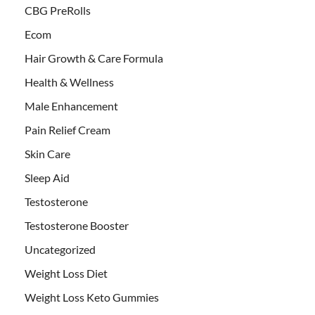
CBG PreRolls
Ecom
Hair Growth & Care Formula
Health & Wellness
Male Enhancement
Pain Relief Cream
Skin Care
Sleep Aid
Testosterone
Testosterone Booster
Uncategorized
Weight Loss Diet
Weight Loss Keto Gummies