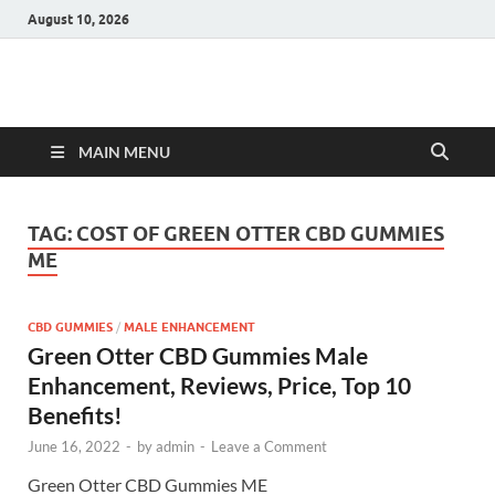
August 10, 2026
Hulk Supplements
Supplements & Offers
MAIN MENU
TAG:
COST OF GREEN OTTER CBD GUMMIES
ME
CBD GUMMIES
/
MALE ENHANCEMENT
Green Otter CBD Gummies Male
Enhancement, Reviews, Price, Top 10
Benefits!
June 16, 2022
-
by
admin
-
Leave a Comment
Green Otter CBD Gummies ME