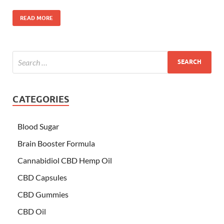
READ MORE
CATEGORIES
Blood Sugar
Brain Booster Formula
Cannabidiol CBD Hemp Oil
CBD Capsules
CBD Gummies
CBD Oil