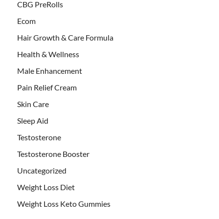
CBG PreRolls
Ecom
Hair Growth & Care Formula
Health & Wellness
Male Enhancement
Pain Relief Cream
Skin Care
Sleep Aid
Testosterone
Testosterone Booster
Uncategorized
Weight Loss Diet
Weight Loss Keto Gummies