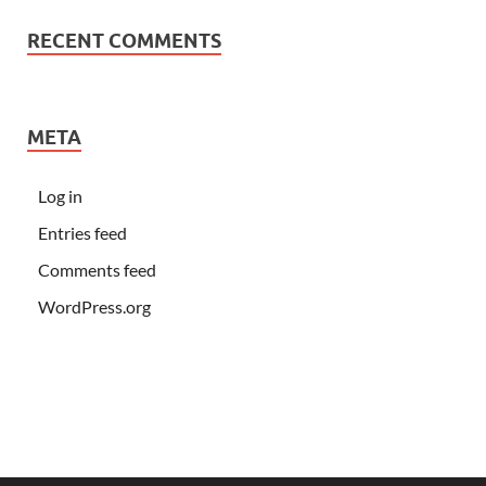
RECENT COMMENTS
META
Log in
Entries feed
Comments feed
WordPress.org