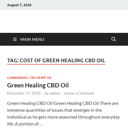
August 7, 2026
Hulk Supplements
Supplements & Offers
MAIN MENU
TAG:
COST OF GREEN HEALING CBD OIL
CANNABIDIOL CBD HEMP OIL
Green Healing CBD Oil
December 17, 2020
-
by
admin
-
Leave a Comment
Green Healing CBD Oil Green Healing CBD Oil There are
immense quantities of issues that emerges in the
individual as he gets more seasoned throughout everyday
life. A portion of …