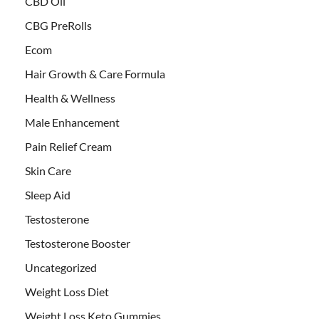
CBD Oil
CBG PreRolls
Ecom
Hair Growth & Care Formula
Health & Wellness
Male Enhancement
Pain Relief Cream
Skin Care
Sleep Aid
Testosterone
Testosterone Booster
Uncategorized
Weight Loss Diet
Weight Loss Keto Gummies