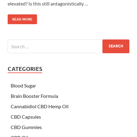
elevated? Is this still antagonistically …
READ MORE
CATEGORIES
Blood Sugar
Brain Booster Formula
Cannabidiol CBD Hemp Oil
CBD Capsules
CBD Gummies