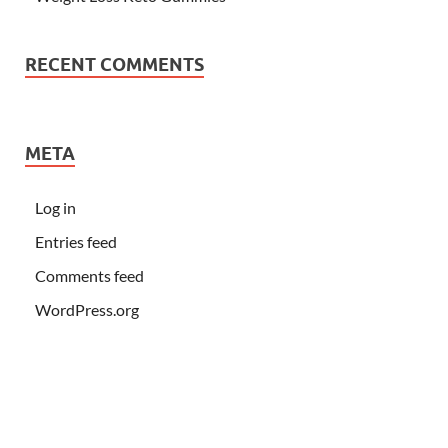
RECENT COMMENTS
META
Log in
Entries feed
Comments feed
WordPress.org