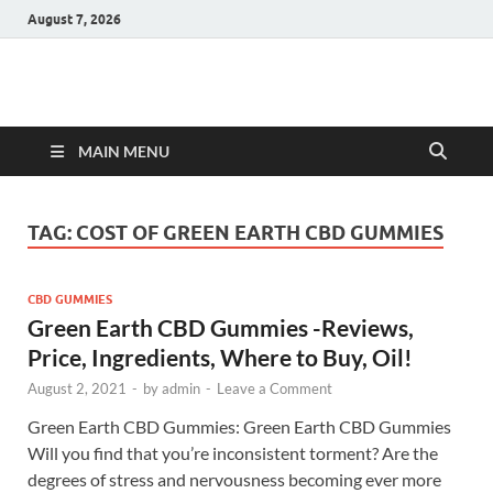
August 7, 2026
Hulk Supplements
Supplements & Offers
MAIN MENU
TAG:
COST OF GREEN EARTH CBD GUMMIES
CBD GUMMIES
Green Earth CBD Gummies -Reviews,
Price, Ingredients, Where to Buy, Oil!
August 2, 2021
-
by
admin
-
Leave a Comment
Green Earth CBD Gummies: Green Earth CBD Gummies
Will you find that you’re inconsistent torment? Are the
degrees of stress and nervousness becoming ever more