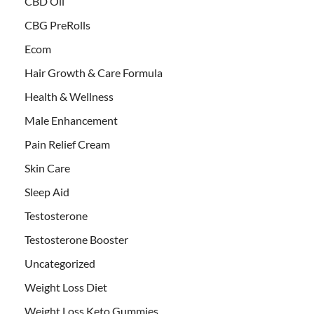
CBD Oil
CBG PreRolls
Ecom
Hair Growth & Care Formula
Health & Wellness
Male Enhancement
Pain Relief Cream
Skin Care
Sleep Aid
Testosterone
Testosterone Booster
Uncategorized
Weight Loss Diet
Weight Loss Keto Gummies