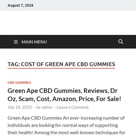
August 7, 2026
Hulk Supplements
Supplements & Offers
MAIN MENU
TAG:
COST OF GREEN APE CBD GUMMIES
CBD GUMMIES
Green Ape CBD Gummies, Reviews, Dr
Oz, Scam, Cost, Amazon, Price, For Sale!
July 18, 2022
-
by
admin
-
Leave a Comment
Green Ape CBD Gummies An ever-increasing number of
individuals are looking for normal ways of supporting
their health! Among the most well-known techniques for