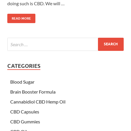
doing such is CBD. We will …
READ MORE
CATEGORIES
Blood Sugar
Brain Booster Formula
Cannabidiol CBD Hemp Oil
CBD Capsules
CBD Gummies