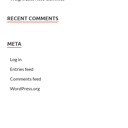
RECENT COMMENTS
META
Log in
Entries feed
Comments feed
WordPress.org