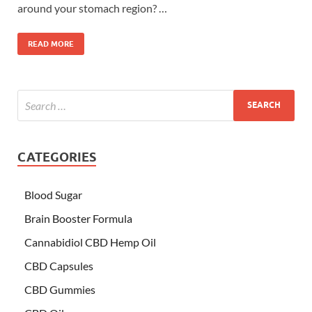
around your stomach region? …
READ MORE
CATEGORIES
Blood Sugar
Brain Booster Formula
Cannabidiol CBD Hemp Oil
CBD Capsules
CBD Gummies