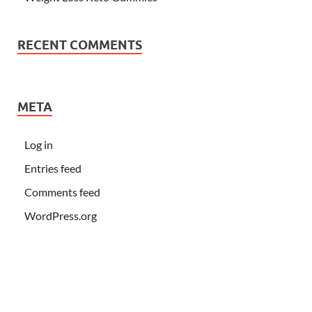
RECENT COMMENTS
META
Log in
Entries feed
Comments feed
WordPress.org