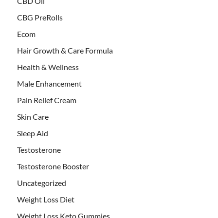
CBD Oil
CBG PreRolls
Ecom
Hair Growth & Care Formula
Health & Wellness
Male Enhancement
Pain Relief Cream
Skin Care
Sleep Aid
Testosterone
Testosterone Booster
Uncategorized
Weight Loss Diet
Weight Loss Keto Gummies