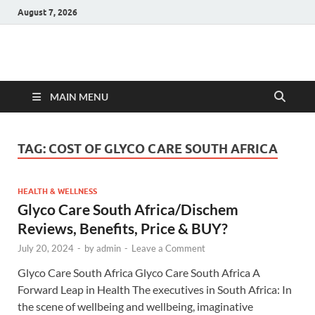
August 7, 2026
Hulk Supplements
Supplements & Offers
MAIN MENU
TAG:
COST OF GLYCO CARE SOUTH AFRICA
HEALTH & WELLNESS
Glyco Care South Africa/Dischem
Reviews, Benefits, Price & BUY?
July 20, 2024
-
by
admin
-
Leave a Comment
Glyco Care South Africa Glyco Care South Africa A
Forward Leap in Health The executives in South Africa: In
the scene of wellbeing and wellbeing, imaginative