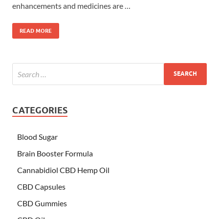
enhancements and medicines are …
READ MORE
CATEGORIES
Blood Sugar
Brain Booster Formula
Cannabidiol CBD Hemp Oil
CBD Capsules
CBD Gummies