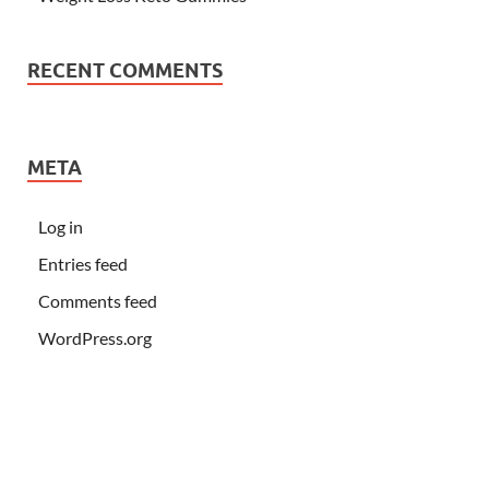
RECENT COMMENTS
META
Log in
Entries feed
Comments feed
WordPress.org