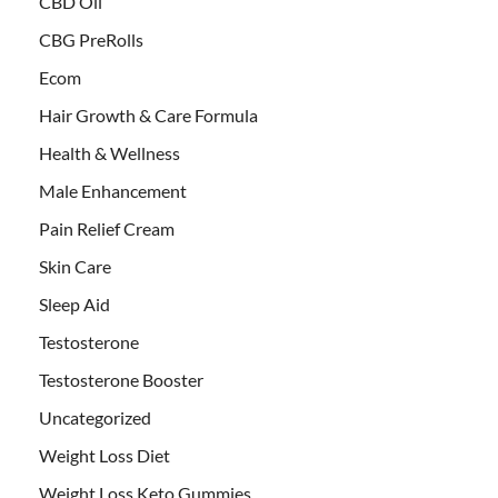
CBD Oil
CBG PreRolls
Ecom
Hair Growth & Care Formula
Health & Wellness
Male Enhancement
Pain Relief Cream
Skin Care
Sleep Aid
Testosterone
Testosterone Booster
Uncategorized
Weight Loss Diet
Weight Loss Keto Gummies