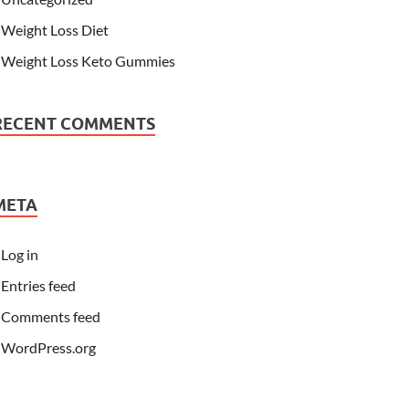
Weight Loss Diet
Weight Loss Keto Gummies
RECENT COMMENTS
META
Log in
Entries feed
Comments feed
WordPress.org