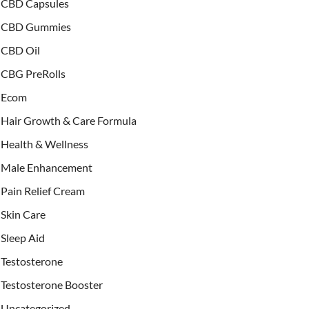
CBD Capsules
CBD Gummies
CBD Oil
CBG PreRolls
Ecom
Hair Growth & Care Formula
Health & Wellness
Male Enhancement
Pain Relief Cream
Skin Care
Sleep Aid
Testosterone
Testosterone Booster
Uncategorized