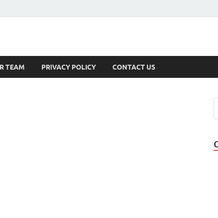
s
R TEAM
PRIVACY POLICY
CONTACT US