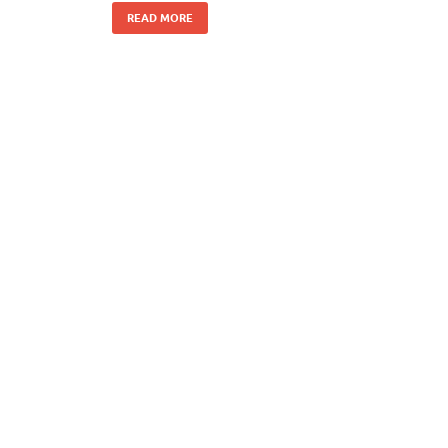
READ MORE