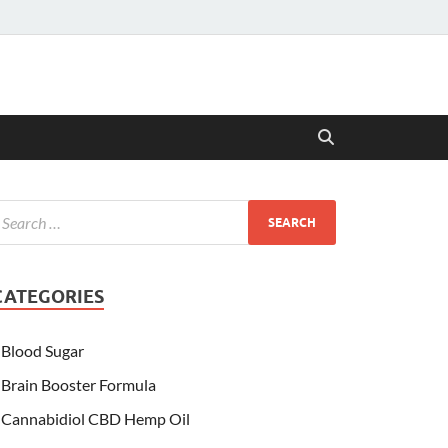
CATEGORIES
Blood Sugar
Brain Booster Formula
Cannabidiol CBD Hemp Oil