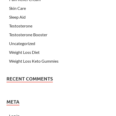
Skin Care
Sleep Aid
Testosterone
Testosterone Booster
Uncategorized
Weight Loss Diet
Weight Loss Keto Gummies
RECENT COMMENTS
META
Log in