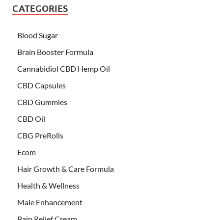
CATEGORIES
Blood Sugar
Brain Booster Formula
Cannabidiol CBD Hemp Oil
CBD Capsules
CBD Gummies
CBD Oil
CBG PreRolls
Ecom
Hair Growth & Care Formula
Health & Wellness
Male Enhancement
Pain Relief Cream