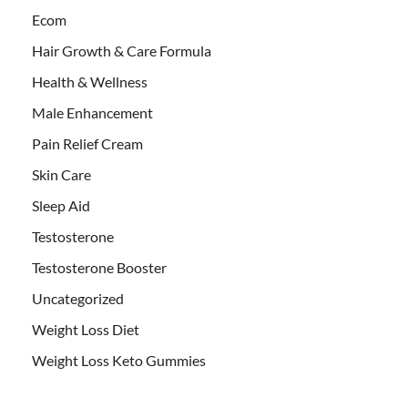
Ecom
Hair Growth & Care Formula
Health & Wellness
Male Enhancement
Pain Relief Cream
Skin Care
Sleep Aid
Testosterone
Testosterone Booster
Uncategorized
Weight Loss Diet
Weight Loss Keto Gummies