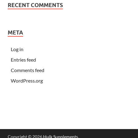
RECENT COMMENTS
META
Log in
Entries feed
Comments feed
WordPress.org
Copyright © 2026
Hulk Supplements
.