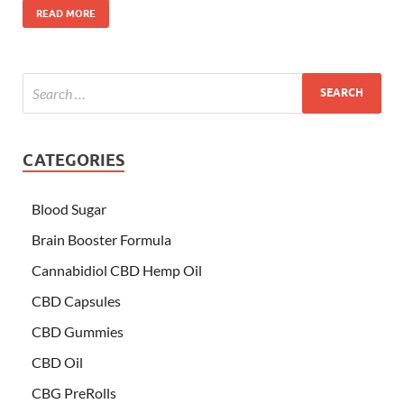
READ MORE
CATEGORIES
Blood Sugar
Brain Booster Formula
Cannabidiol CBD Hemp Oil
CBD Capsules
CBD Gummies
CBD Oil
CBG PreRolls