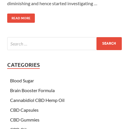
diminishing and hence started investigating …
READ MORE
CATEGORIES
Blood Sugar
Brain Booster Formula
Cannabidiol CBD Hemp Oil
CBD Capsules
CBD Gummies