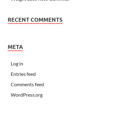
RECENT COMMENTS
META
Log in
Entries feed
Comments feed
WordPress.org