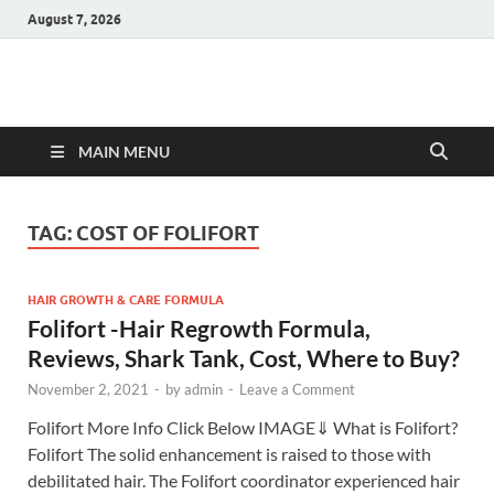
August 7, 2026
Hulk Supplements
Supplements & Offers
MAIN MENU
TAG:
COST OF FOLIFORT
HAIR GROWTH & CARE FORMULA
Folifort -Hair Regrowth Formula,
Reviews, Shark Tank, Cost, Where to Buy?
November 2, 2021
-
by
admin
-
Leave a Comment
Folifort More Info Click Below IMAGE⇓ What is Folifort?
Folifort The solid enhancement is raised to those with
debilitated hair. The Folifort coordinator experienced hair