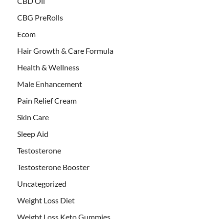
CBD Oil
CBG PreRolls
Ecom
Hair Growth & Care Formula
Health & Wellness
Male Enhancement
Pain Relief Cream
Skin Care
Sleep Aid
Testosterone
Testosterone Booster
Uncategorized
Weight Loss Diet
Weight Loss Keto Gummies