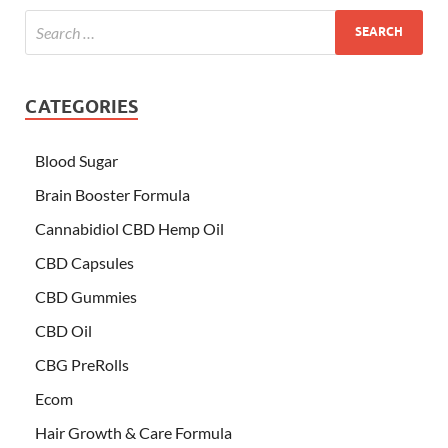
CATEGORIES
Blood Sugar
Brain Booster Formula
Cannabidiol CBD Hemp Oil
CBD Capsules
CBD Gummies
CBD Oil
CBG PreRolls
Ecom
Hair Growth & Care Formula