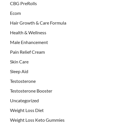
CBG PreRolls
Ecom
Hair Growth & Care Formula
Health & Wellness
Male Enhancement
Pain Relief Cream
Skin Care
Sleep Aid
Testosterone
Testosterone Booster
Uncategorized
Weight Loss Diet
Weight Loss Keto Gummies