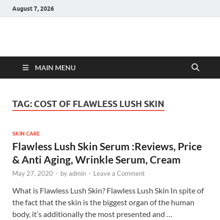
August 7, 2026
Hulk Supplements
Supplements & Offers
MAIN MENU
TAG:
COST OF FLAWLESS LUSH SKIN
SKIN CARE
Flawless Lush Skin Serum :Reviews, Price
& Anti Aging, Wrinkle Serum, Cream
May 27, 2020
-
by
admin
-
Leave a Comment
What is Flawless Lush Skin? Flawless Lush Skin In spite of
the fact that the skin is the biggest organ of the human
body, it’s additionally the most presented and …