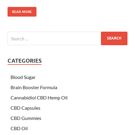
READ MORE
CATEGORIES
Blood Sugar
Brain Booster Formula
Cannabidiol CBD Hemp Oil
CBD Capsules
CBD Gummies
CBD Oil