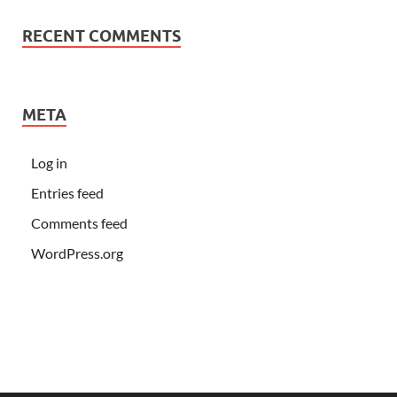
RECENT COMMENTS
META
Log in
Entries feed
Comments feed
WordPress.org