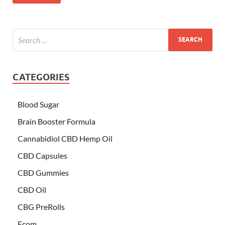
CATEGORIES
Blood Sugar
Brain Booster Formula
Cannabidiol CBD Hemp Oil
CBD Capsules
CBD Gummies
CBD Oil
CBG PreRolls
Ecom