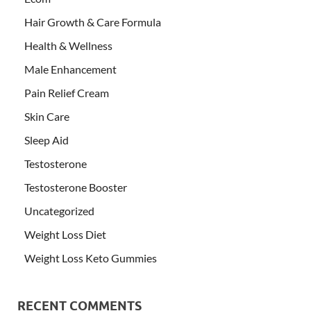
Hair Growth & Care Formula
Health & Wellness
Male Enhancement
Pain Relief Cream
Skin Care
Sleep Aid
Testosterone
Testosterone Booster
Uncategorized
Weight Loss Diet
Weight Loss Keto Gummies
RECENT COMMENTS