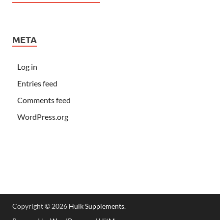
META
Log in
Entries feed
Comments feed
WordPress.org
Copyright © 2026
Hulk Supplements
.