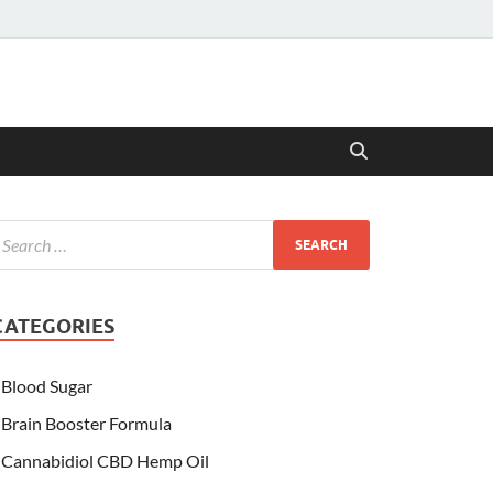
CATEGORIES
Blood Sugar
Brain Booster Formula
Cannabidiol CBD Hemp Oil