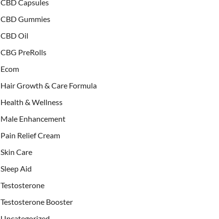
CBD Capsules
CBD Gummies
CBD Oil
CBG PreRolls
Ecom
Hair Growth & Care Formula
Health & Wellness
Male Enhancement
Pain Relief Cream
Skin Care
Sleep Aid
Testosterone
Testosterone Booster
Uncategorized