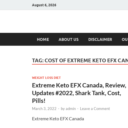
August 6, 2026
Hulk Supplement
Supplements & Offers
HOME
ABOUT US
DISCLAIMER
OU
TAG:
COST OF EXTREME KETO EFX CA
WEIGHT LOSS DIET
Extreme Keto EFX Canada, Review,
Updates #2022, Shark Tank, Cost,
Pills!
March 3, 2022
-
by
admin
-
Leave a Comment
Extreme Keto EFX Canada