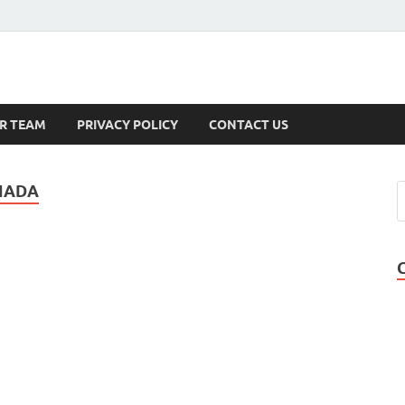
s
R TEAM
PRIVACY POLICY
CONTACT US
NADA