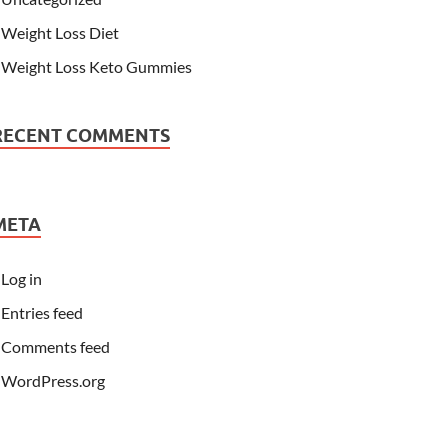
Weight Loss Diet
Weight Loss Keto Gummies
RECENT COMMENTS
META
Log in
Entries feed
Comments feed
WordPress.org