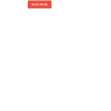
READ MORE