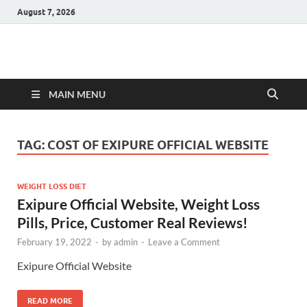
August 7, 2026
Hulk Supplements
Supplements & Offers
MAIN MENU
TAG:
COST OF EXIPURE OFFICIAL WEBSITE
WEIGHT LOSS DIET
Exipure Official Website, Weight Loss
Pills, Price, Customer Real Reviews!
February 19, 2022
-
by
admin
-
Leave a Comment
Exipure Official Website
READ MORE