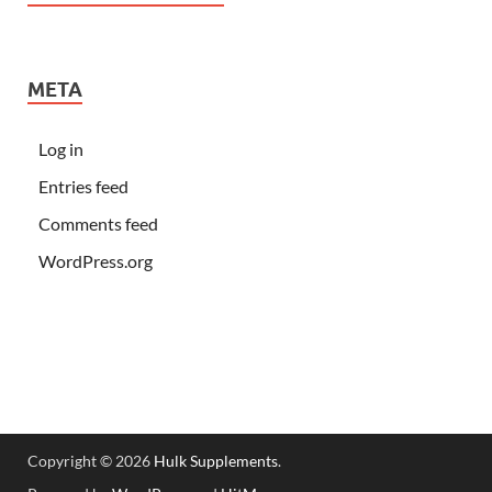
META
Log in
Entries feed
Comments feed
WordPress.org
Copyright © 2026
Hulk Supplements
.