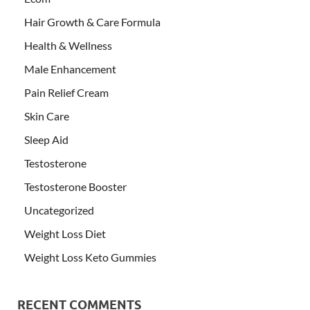
Hair Growth & Care Formula
Health & Wellness
Male Enhancement
Pain Relief Cream
Skin Care
Sleep Aid
Testosterone
Testosterone Booster
Uncategorized
Weight Loss Diet
Weight Loss Keto Gummies
RECENT COMMENTS