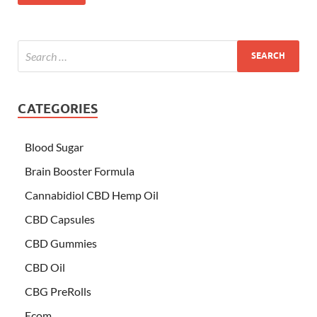
CATEGORIES
Blood Sugar
Brain Booster Formula
Cannabidiol CBD Hemp Oil
CBD Capsules
CBD Gummies
CBD Oil
CBG PreRolls
Ecom