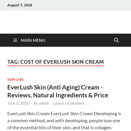
August 7, 2026
Hulk Supplements
Supplements & Offers
MAIN MENU
TAG:
COST OF EVERLUSH SKIN CREAM
SKIN CARE
EverLush Skin (Anti Aging) Cream -
Reviews, Natural Ingredients & Price
June 5, 2020
-
by
admin
-
Leave a Comment
EverLush Skin Cream EverLush Skin Cream Developing is
a common method, and with developing, people lose one
of the essential bits of their skin, and that is collagen.