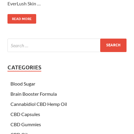
EverLush Skin …
READ MORE
CATEGORIES
Blood Sugar
Brain Booster Formula
Cannabidiol CBD Hemp Oil
CBD Capsules
CBD Gummies