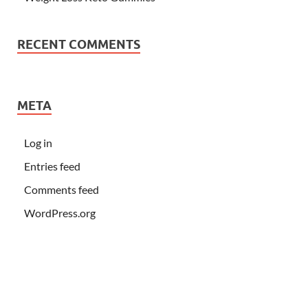
RECENT COMMENTS
META
Log in
Entries feed
Comments feed
WordPress.org