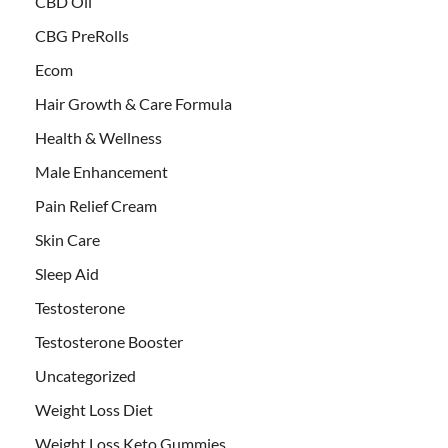
CBD Oil
CBG PreRolls
Ecom
Hair Growth & Care Formula
Health & Wellness
Male Enhancement
Pain Relief Cream
Skin Care
Sleep Aid
Testosterone
Testosterone Booster
Uncategorized
Weight Loss Diet
Weight Loss Keto Gummies