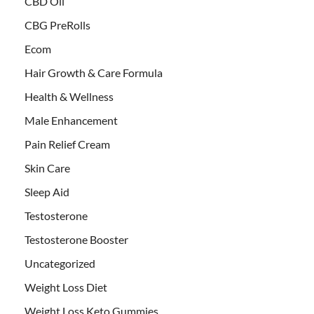
CBD Oil
CBG PreRolls
Ecom
Hair Growth & Care Formula
Health & Wellness
Male Enhancement
Pain Relief Cream
Skin Care
Sleep Aid
Testosterone
Testosterone Booster
Uncategorized
Weight Loss Diet
Weight Loss Keto Gummies