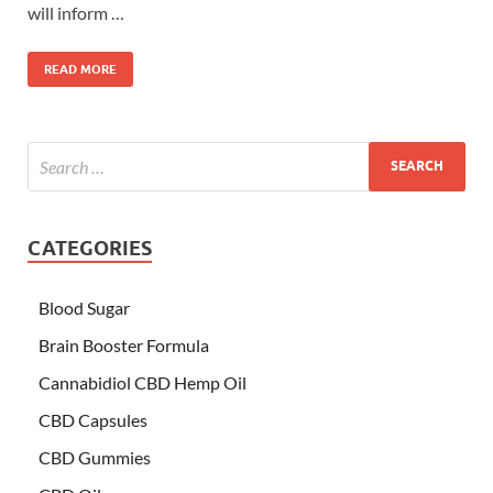
will inform …
READ MORE
CATEGORIES
Blood Sugar
Brain Booster Formula
Cannabidiol CBD Hemp Oil
CBD Capsules
CBD Gummies