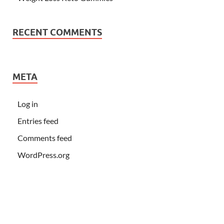
RECENT COMMENTS
META
Log in
Entries feed
Comments feed
WordPress.org