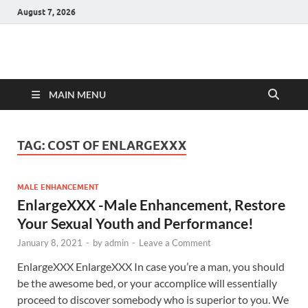
August 7, 2026
Hulk Supplements
Supplements & Offers
MAIN MENU
TAG:
COST OF ENLARGEXXX
MALE ENHANCEMENT
EnlargeXXX -Male Enhancement, Restore
Your Sexual Youth and Performance!
January 8, 2021
-
by
admin
-
Leave a Comment
EnlargeXXX EnlargeXXX In case you’re a man, you should
be the awesome bed, or your accomplice will essentially
proceed to discover somebody who is superior to you. We