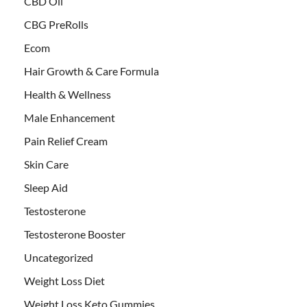
CBD Oil
CBG PreRolls
Ecom
Hair Growth & Care Formula
Health & Wellness
Male Enhancement
Pain Relief Cream
Skin Care
Sleep Aid
Testosterone
Testosterone Booster
Uncategorized
Weight Loss Diet
Weight Loss Keto Gummies