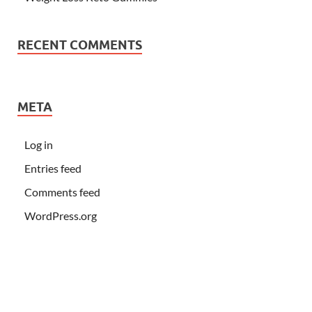
RECENT COMMENTS
META
Log in
Entries feed
Comments feed
WordPress.org