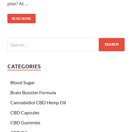
plan? At …
READ MORE
CATEGORIES
Blood Sugar
Brain Booster Formula
Cannabidiol CBD Hemp Oil
CBD Capsules
CBD Gummies