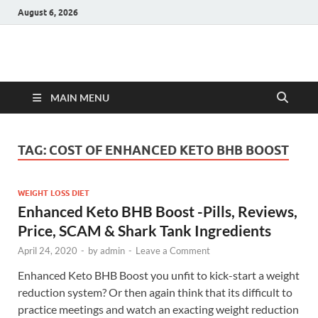
August 6, 2026
Hulk Supplements
Supplements & Offers
MAIN MENU
TAG:
COST OF ENHANCED KETO BHB BOOST
WEIGHT LOSS DIET
Enhanced Keto BHB Boost -Pills, Reviews,
Price, SCAM & Shark Tank Ingredients
April 24, 2020
-
by
admin
-
Leave a Comment
Enhanced Keto BHB Boost you unfit to kick-start a weight
reduction system? Or then again think that its difficult to
practice meetings and watch an exacting weight reduction