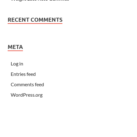
RECENT COMMENTS
META
Log in
Entries feed
Comments feed
WordPress.org