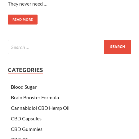
They never need …
READ MORE
CATEGORIES
Blood Sugar
Brain Booster Formula
Cannabidiol CBD Hemp Oil
CBD Capsules
CBD Gummies