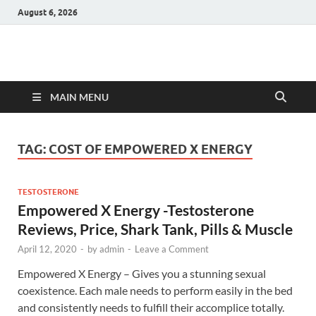
August 6, 2026
Hulk Supplements
Supplements & Offers
MAIN MENU
TAG:
COST OF EMPOWERED X ENERGY
TESTOSTERONE
Empowered X Energy -Testosterone
Reviews, Price, Shark Tank, Pills & Muscle
April 12, 2020
-
by
admin
-
Leave a Comment
Empowered X Energy – Gives you a stunning sexual
coexistence. Each male needs to perform easily in the bed
and consistently needs to fulfill their accomplice totally.