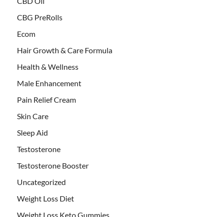
CBD Oil
CBG PreRolls
Ecom
Hair Growth & Care Formula
Health & Wellness
Male Enhancement
Pain Relief Cream
Skin Care
Sleep Aid
Testosterone
Testosterone Booster
Uncategorized
Weight Loss Diet
Weight Loss Keto Gummies